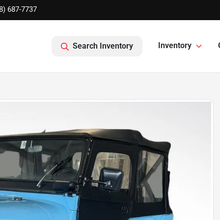
8) 687-7737
Inventory
Search Inventory