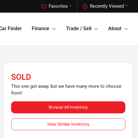
Favorites
Recently Viewed
Car Finder
Finance
Trade / Sell
About
SOLD
This one got away, but we have many more to choose
from!
Browse All Inventory
View Similar Inventory