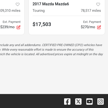
2017 Mazda Mazda6
109,310
miles
Touring
78,517
miles
Est. Payment
Est. Payment
$17,503
$239/mo
$270/mo
ot include any and all addendums. CERTIFIED PRE-OWNED (CPO) vehicles have
. While every reasonable effort is made to ensure the accuracy of this
ch the vehicle is located. All advertised prices expire at midnight on the day