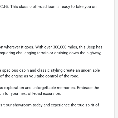
J-5. This classic off-road icon is ready to take you on
n wherever it goes. With over 300,000 miles, this Jeep has
conquering challenging terrain or cruising down the highway,
e spacious cabin and classic styling create an undeniable
of the engine as you take control of the road.
dless exploration and unforgettable memories. Embrace the
n for your next off-road excursion.
sit our showroom today and experience the true spirit of