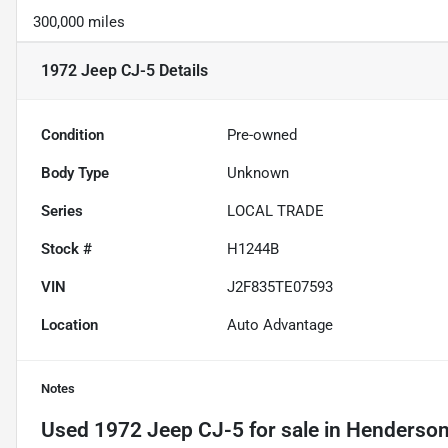
300,000 miles
1972 Jeep CJ-5
Details
Condition
Pre-owned
Body Type
Unknown
Series
LOCAL TRADE
Stock #
H1244B
VIN
J2F835TE07593
Location
Auto Advantage
Notes
Used
1972 Jeep CJ-5
for sale
in
Hendersonv