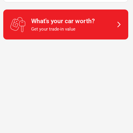
What's your car worth?
Get your trade-in value