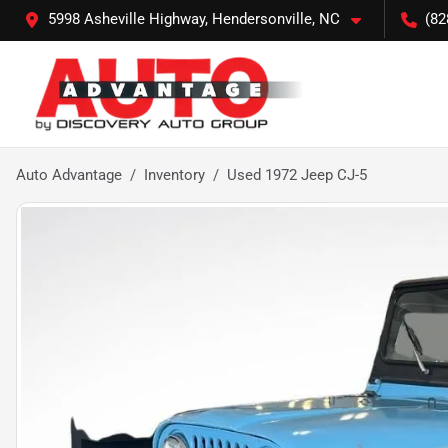
5998 Asheville Highway, Hendersonville, NC
(82
Auto Advantage
Inventory
Used 1972 Jeep CJ-5