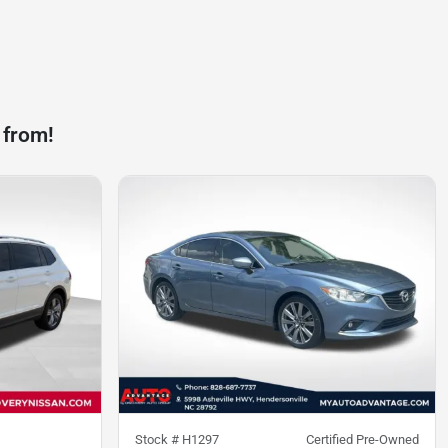
 from!
Stock #
H1297
Certified Pre-Owned