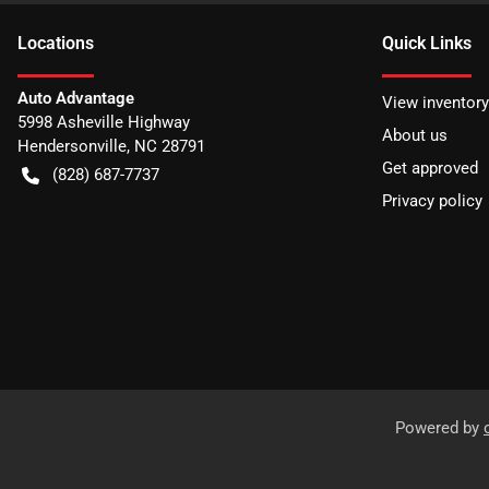
Location
s
Quick Links
Auto Advantage
View inventory
5998 Asheville Highway
About us
Hendersonville
,
NC
28791
Get approved
(828) 687-7737
Privacy policy
Powered by