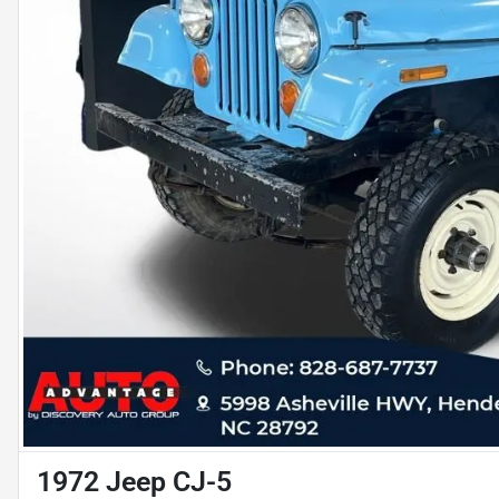
1972 Jeep CJ-5