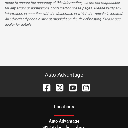
made to ensure the accuracy of this information, we are not responsible
for any errors or admissions contained on these pages. Please verify any
information in question with the dealership in which the vehicle is located.
All advertised prices expire at midnight on the day of posting. Please see
dealer for details.
Auto Advantage
Location
s
Auto Advantage
5998 Asheville Highway