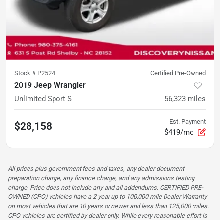
Stock #
P2524
Certified Pre-Owned
2019 Jeep Wrangler
Unlimited Sport S
56,323
miles
Est. Payment
$28,158
$419/mo
All prices plus government fees and taxes, any dealer document
preparation charge, any finance charge, and any admissions testing
charge. Price does not include any and all addendums. CERTIFIED PRE-
OWNED (CPO) vehicles have a 2 year up to 100,000 mile Dealer Warranty
on most vehicles that are 10 years or newer and less than 125,000 miles.
CPO vehicles are certified by dealer only. While every reasonable effort is