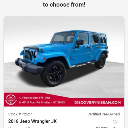
to choose from!
Stock #
P2527
Certified Pre-Owned
2018 Jeep Wrangler JK