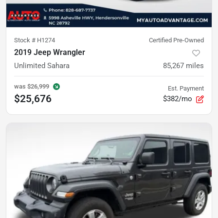
Stock #
H1274
Certified Pre-Owned
2019 Jeep Wrangler
Unlimited Sahara
85,267
miles
was
$26,999
Est. Payment
$25,676
$382/mo