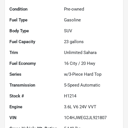
Condition
Pre-owned
Fuel Type
Gasoline
Body Type
SUV
Fuel Capacity
23
gallons
Trim
Unlimited Sahara
Fuel Economy
16
City /
20
Hwy
Series
w/3-Piece Hard Top
Transmission
5-Speed Automatic
Stock #
H1214
Engine
3.6L V6 24V VVT
VIN
1C4HJWEG2JL921807