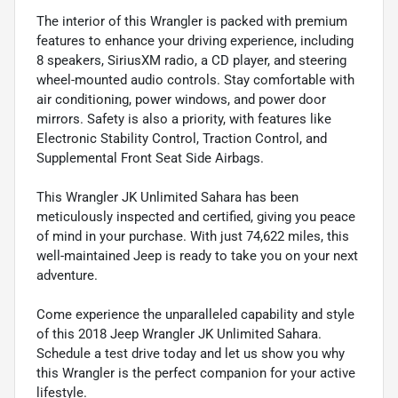
The interior of this Wrangler is packed with premium
features to enhance your driving experience, including
8 speakers, SiriusXM radio, a CD player, and steering
wheel-mounted audio controls. Stay comfortable with
air conditioning, power windows, and power door
mirrors. Safety is also a priority, with features like
Electronic Stability Control, Traction Control, and
Supplemental Front Seat Side Airbags.
This Wrangler JK Unlimited Sahara has been
meticulously inspected and certified, giving you peace
of mind in your purchase. With just 74,622 miles, this
well-maintained Jeep is ready to take you on your next
adventure.
Come experience the unparalleled capability and style
of this 2018 Jeep Wrangler JK Unlimited Sahara.
Schedule a test drive today and let us show you why
this Wrangler is the perfect companion for your active
lifestyle.