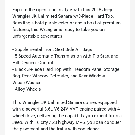
Explore the open road in style with this 2018 Jeep
Wrangler JK Unlimited Sahara w/3-Piece Hard Top.
Boasting a bold purple exterior and a host of premium
features, this Wrangler is ready to take you on
unforgettable adventures.
- Supplemental Front Seat Side Air Bags
- 5-Speed Automatic Transmission with Tip Start and
Hill Descent Control
- Black 3-Piece Hard Top with Freedom Panel Storage
Bag, Rear Window Defroster, and Rear Window
Wiper/Washer
- Alloy Wheels
This Wrangler JK Unlimited Sahara comes equipped
with a powerful 3.6L V6 24V VVT engine paired with 4-
wheel drive, delivering the capability you expect from a
Jeep. With 16 city / 20 highway MPG, you can conquer
the pavement and the trails with confidence.