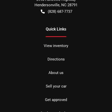
Hendersonville
,
NC
28791
(828) 687-7737
Quick Links
View inventory
Directions
About us
Sell your car
Get approved