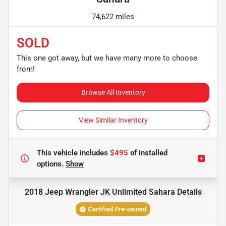
74,622 miles
SOLD
This one got away, but we have many more to choose
from!
Browse All Inventory
View Similar Inventory
This vehicle includes
$495
of
installed
options.
Show
2018 Jeep Wrangler JK Unlimited Sahara
Details
Certified Pre-owned