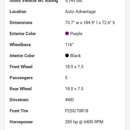
Gross Vehicle Wt. Rating
5,149
lbs.
Location
Auto Advantage
Dimensions
73.7" w x 184.9" l x 72.6" h
Exterior Color
Purple
Wheelbase
116"
Interior Color
Black
Front Wheel
18.0 x 7.5
Passengers
5
Rear Wheel
18.0 x 7.5
Drivetrain
4WD
Front Tire
P255/70R18
Horsepower
285 hp @ 6400 RPM