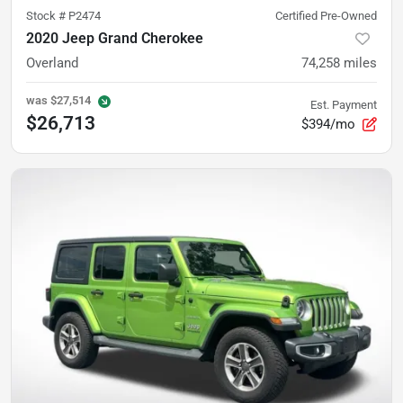
Stock #
P2474
Certified Pre-Owned
2020 Jeep Grand Cherokee
Overland
74,258
miles
was
$27,514
Est. Payment
$26,713
$394/mo