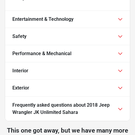
Entertainment & Technology
Safety
Performance & Mechanical
Interior
Exterior
Frequently asked questions about
2018 Jeep
Wrangler JK Unlimited Sahara
This one got away, but we have many more