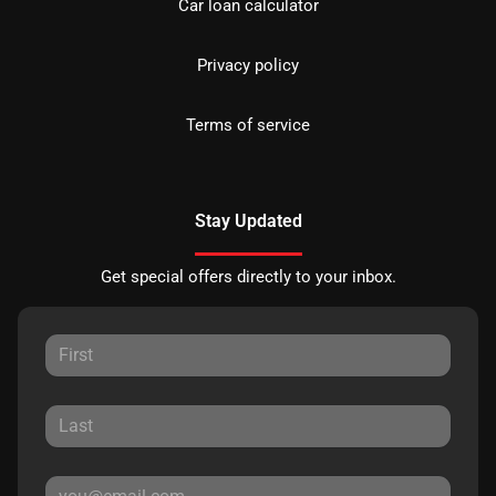
Car loan calculator
Privacy policy
Terms of service
Stay Updated
Get special offers directly to your inbox.