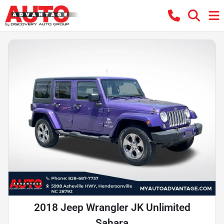
2018 Jeep Wrangler JK Unlimited
Sahara