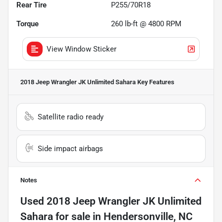
Rear Tire
P255/70R18
Torque
260 lb-ft @ 4800 RPM
View Window Sticker
2018 Jeep Wrangler JK Unlimited Sahara
Key Features
Satellite radio ready
Side impact airbags
Notes
Used
2018 Jeep Wrangler JK Unlimited
Sahara
for sale
in
Hendersonville, NC