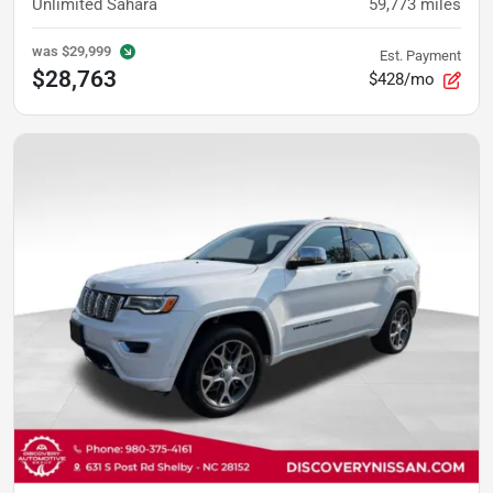
Unlimited Sahara
59,773
miles
was
$29,999
Est. Payment
$28,763
$428/mo