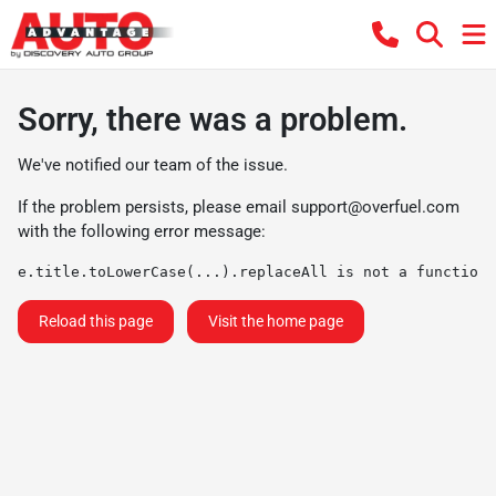
Sorry, there was a problem.
We've notified our team of the issue.
If the problem persists, please email
support@overfuel.com
with the following error message:
e.title.toLowerCase(...).replaceAll is not a function
Reload this page
Visit the home page