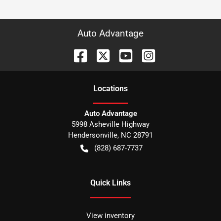
Auto Advantage
Location
s
Auto Advantage
5998 Asheville Highway
Hendersonville
,
NC
28791
(828) 687-7737
Quick Links
View inventory