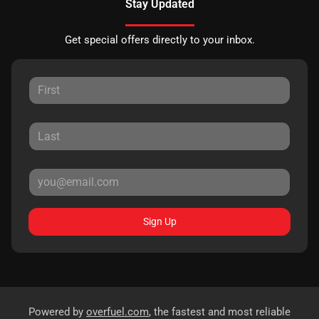
Stay Updated
Get special offers directly to your inbox.
Sign Up
Powered by
overfuel.com
, the fastest and most reliable