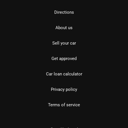
Directions
About us
Sell your car
Get approved
Car loan calculator
Privacy policy
Terms of service