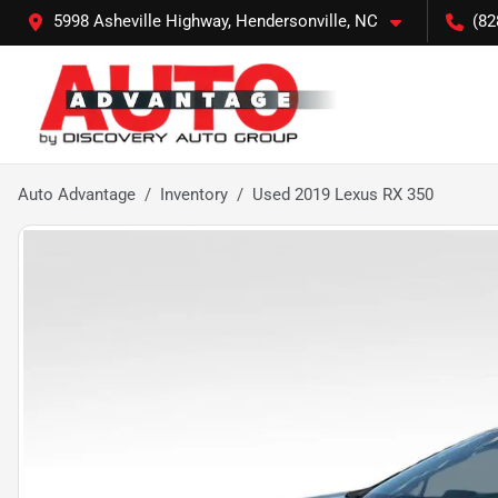
5998 Asheville Highway, Hendersonville, NC
(82
Auto Advantage
Inventory
Used 2019 Lexus RX 350