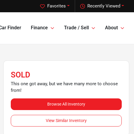
Favorites
Recently Viewed
Car Finder
Finance
Trade / Sell
About
SOLD
This one got away, but we have many more to choose
from!
Browse All Inventory
View Similar Inventory