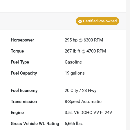
Certified Pre-owned
Horsepower
295 hp @ 6300 RPM
Torque
267 lb-ft @ 4700 RPM
Fuel Type
Gasoline
Fuel Capacity
19
gallons
Fuel Economy
20
City /
28
Hwy
Transmission
8-Speed Automatic
Engine
3.5L V6 DOHC VVT-i 24V
Gross Vehicle Wt. Rating
5,666
lbs.