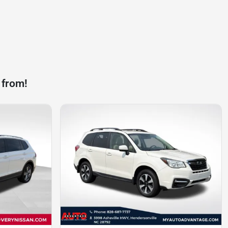
 from!