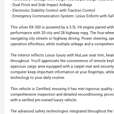
- Dual Front and Side Impact Airbags
- Electronic Stability Control with Traction Control
- Emergency Communication System: Lexus Enform with Saf
This silver RX 350 is powered by a 3.5L V6 engine paired wit
performance with 20 city and 28 highway mpg. The four-whee
navigating city streets or highway driving. Power steering, s
operation effortless, while multiple airbags and a comprehens
The interior reflects Lexus luxury with NuLuxe seat trim, hea
throughout. You'll appreciate the convenience of remote keyl
spacious cargo area equipped with a carpet mat and security
computer keep important information at your fingertips, whi
technology to your daily routine.
This vehicle is Certified, ensuring it has met rigorous qualit
comprehensive inspection and detailed reconditioning, prov
with a verified pre-owned luxury vehicle.
The advanced safety technologies integrated throughout the R