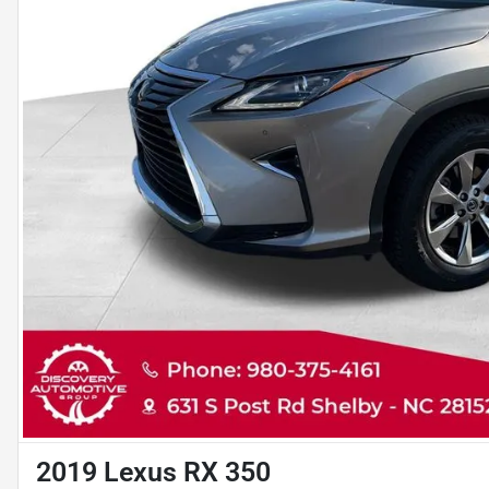
2019 Lexus RX 350