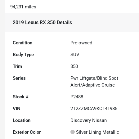
94,231 miles
2019 Lexus RX 350
Details
Condition
Pre-owned
Body Type
SUV
Trim
350
Series
Pwr Liftgate/Blind Spot
Alert/Adaptive Cruise
Stock #
P2488
VIN
2T2ZZMCA9KC141985
Location
Discovery Nissan
Exterior Color
Silver Lining Metallic