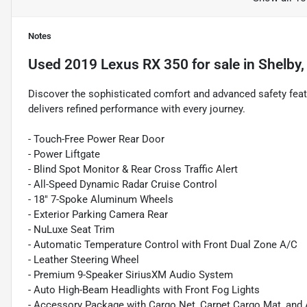
Notes
Used
2019 Lexus RX 350
for sale
in
Shelby,
Discover the sophisticated comfort and advanced safety feat
delivers refined performance with every journey.
- Touch-Free Power Rear Door
- Power Liftgate
- Blind Spot Monitor & Rear Cross Traffic Alert
- All-Speed Dynamic Radar Cruise Control
- 18" 7-Spoke Aluminum Wheels
- Exterior Parking Camera Rear
- NuLuxe Seat Trim
- Automatic Temperature Control with Front Dual Zone A/C
- Leather Steering Wheel
- Premium 9-Speaker SiriusXM Audio System
- Auto High-Beam Headlights with Front Fog Lights
- Accessory Package with Cargo Net, Carpet Cargo Mat, and