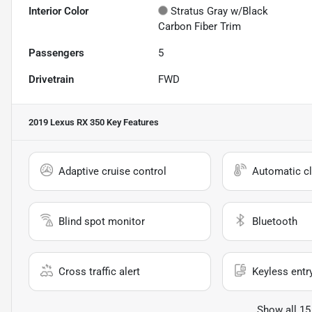
Interior Color
Stratus Gray w/Black
Carbon Fiber Trim
Passengers
5
Drivetrain
FWD
2019 Lexus RX 350
Key Features
Adaptive cruise control
Automatic cl
Blind spot monitor
Bluetooth
Cross traffic alert
Keyless entr
Show all 15