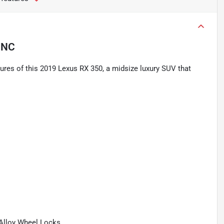
 NC
ures of this 2019 Lexus RX 350, a midsize luxury SUV that
 Alloy Wheel Locks