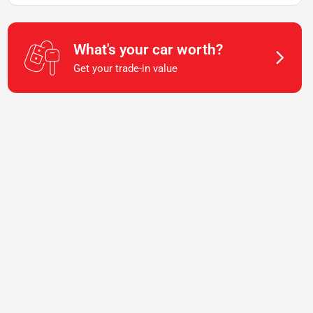
What's your car worth?
Get your trade-in value