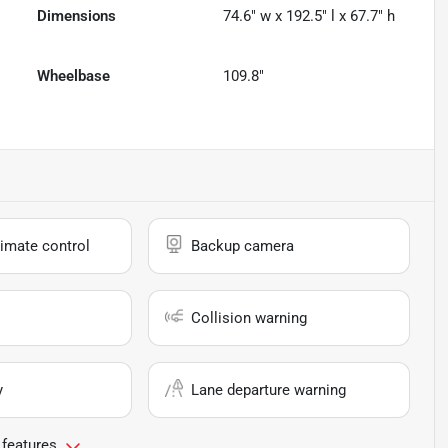
Dimensions
74.6" w x 192.5" l x 67.7" h
Wheelbase
109.8"
imate control
Backup camera
Collision warning
y
Lane departure warning
 features