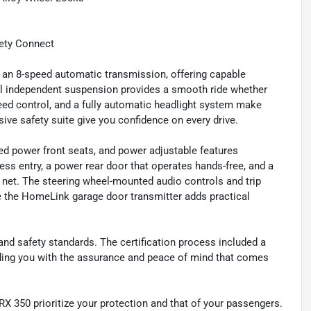
ety Connect
h an 8-speed automatic transmission, offering capable
l independent suspension provides a smooth ride whether
peed control, and a fully automatic headlight system make
ive safety suite give you confidence on every drive.
ted power front seats, and power adjustable features
ess entry, a power rear door that operates hands-free, and a
 net. The steering wheel-mounted audio controls and trip
le the HomeLink garage door transmitter adds practical
y and safety standards. The certification process included a
iding you with the assurance and peace of mind that comes
X 350 prioritize your protection and that of your passengers.