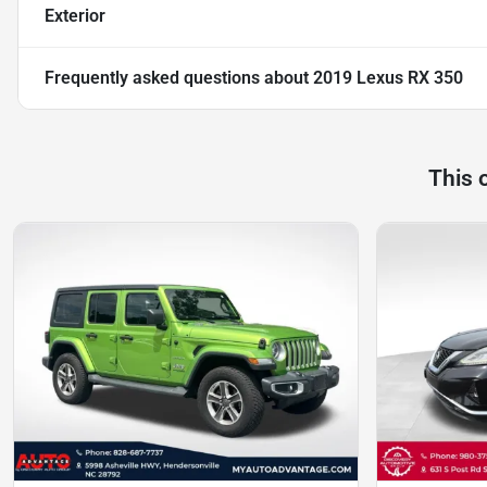
Exterior
Frequently asked questions about
2019 Lexus RX 350
This 