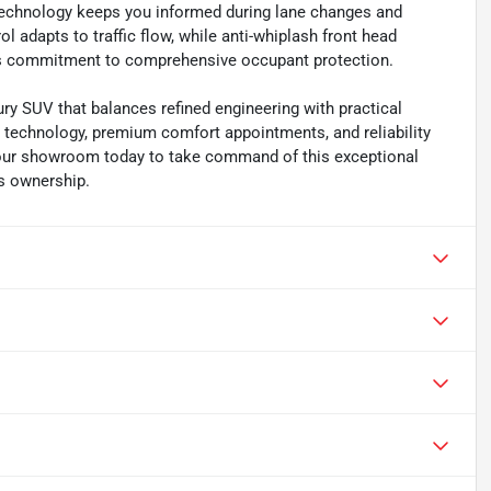
t technology keeps you informed during lane changes and
 adapts to traffic flow, while anti-whiplash front head
's commitment to comprehensive occupant protection.
ry SUV that balances refined engineering with practical
e technology, premium comfort appointments, and reliability
t our showroom today to take command of this exceptional
us ownership.