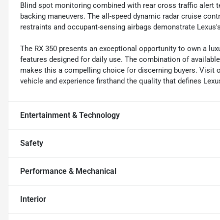
Blind spot monitoring combined with rear cross traffic aler
backing maneuvers. The all-speed dynamic radar cruise control
restraints and occupant-sensing airbags demonstrate Lexus
The RX 350 presents an exceptional opportunity to own a luxu
features designed for daily use. The combination of availabl
makes this a compelling choice for discerning buyers. Visi
vehicle and experience firsthand the quality that defines Lex
Entertainment & Technology
Safety
Performance & Mechanical
Interior