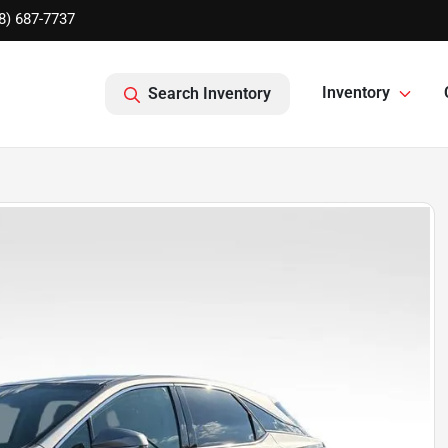
8) 687-7737
Inventory
Search Inventory