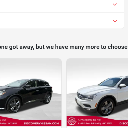
one got away, but we have many more to choose