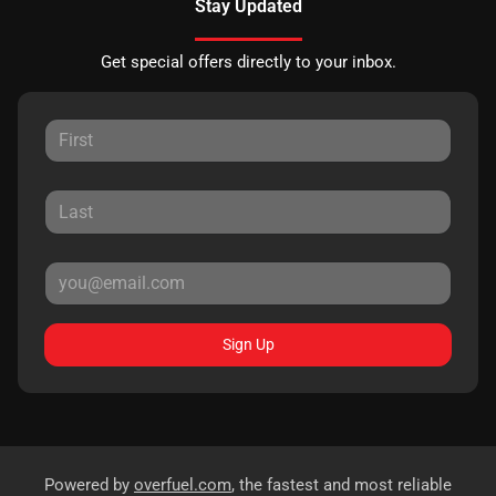
Stay Updated
Get special offers directly to your inbox.
Sign Up
Powered by
overfuel.com
, the fastest and most reliable