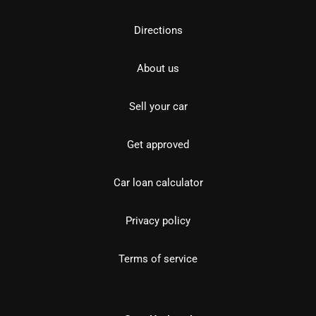
Directions
About us
Sell your car
Get approved
Car loan calculator
Privacy policy
Terms of service