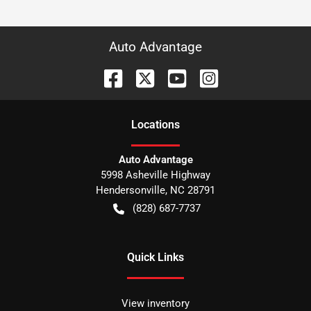
Auto Advantage
Location
s
Auto Advantage
5998 Asheville Highway
Hendersonville
,
NC
28791
(828) 687-7737
Quick Links
View inventory