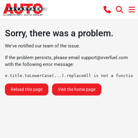
Sorry, there was a problem.
We've notified our team of the issue.
If the problem persists, please email
support@overfuel.com
with the following error message:
e.title.toLowerCase(...).replaceAll is not a function
Reload this page
Visit the home page