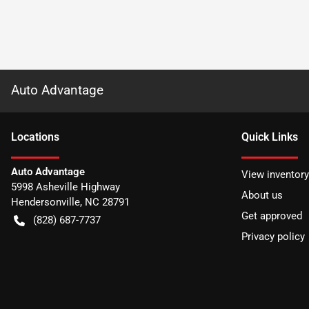
Auto Advantage
Location
s
Quick Links
Auto Advantage
View inventory
5998 Asheville Highway
About us
Hendersonville
,
NC
28791
Get approved
(828) 687-7737
Privacy policy