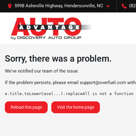
5998 Asheville Highway, Hendersonville, NC
(82
Sorry, there was a problem.
We've notified our team of the issue.
If the problem persists, please email
support@overfuel.com
with
e.title.toLowerCase(...).replaceAll is not a function
Reload this page
Visit the home page