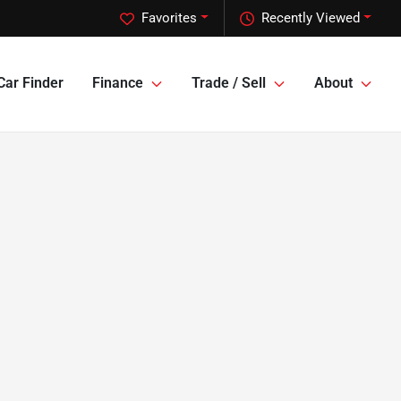
Favorites
Recently Viewed
Car Finder
Finance
Trade / Sell
About