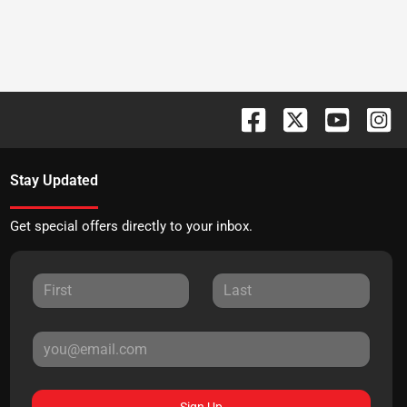
Stay Updated
Get special offers directly to your inbox.
Sign Up