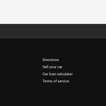
Directions
Sell your car
Car loan calculator
Terms of service