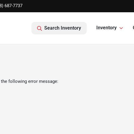
8) 687-7737
Inventory
Search Inventory
 the following error message: