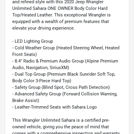
and refined style with this 2020 Jeep Wrangler
Unlimited Sahara ONE OWNER Body Color Hard
Top/Heated Leather. This exceptional Wrangler is
equipped with a wealth of premium features that
elevate your driving experience.
- LED Lighting Group
- Cold Weather Group (Heated Steering Wheel, Heated
Front Seats)
- 8.4" Radio & Premium Audio Group (Alpine Premium
Audio, Navigation, SiriusXM)
- Dual Top Group (Premium Black Sunrider Soft Top,
Body Color 3-Piece Hard Top)
- Safety Group (Blind Spot, Cross Path Detection)
- Advanced Safety Group (Forward Collision Warning,
Brake Assist)
- Leather-Trimmed Seats with Sahara Logo
This Wrangler Unlimited Sahara is a certified pre-
owned vehicle, giving you the peace of mind that
comes with a comprehensive inspection and warranty