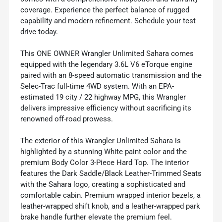
coverage. Experience the perfect balance of rugged
capability and modern refinement. Schedule your test
drive today.
This ONE OWNER Wrangler Unlimited Sahara comes
equipped with the legendary 3.6L V6 eTorque engine
paired with an 8-speed automatic transmission and the
Selec-Trac full-time 4WD system. With an EPA-
estimated 19 city / 22 highway MPG, this Wrangler
delivers impressive efficiency without sacrificing its
renowned off-road prowess.
The exterior of this Wrangler Unlimited Sahara is
highlighted by a stunning White paint color and the
premium Body Color 3-Piece Hard Top. The interior
features the Dark Saddle/Black Leather-Trimmed Seats
with the Sahara logo, creating a sophisticated and
comfortable cabin. Premium wrapped interior bezels, a
leather-wrapped shift knob, and a leather-wrapped park
brake handle further elevate the premium feel.