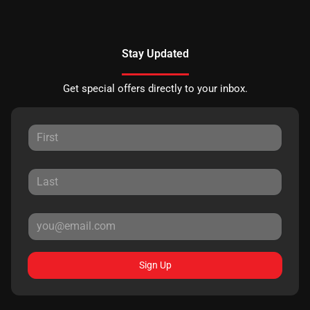
Stay Updated
Get special offers directly to your inbox.
Sign Up