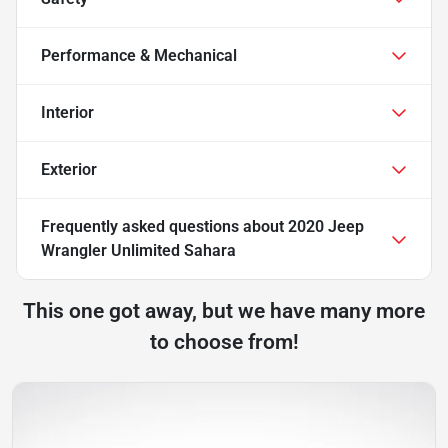
Performance & Mechanical
Interior
Exterior
Frequently asked questions about
2020 Jeep
Wrangler Unlimited Sahara
This one got away, but we have many more
to choose from!