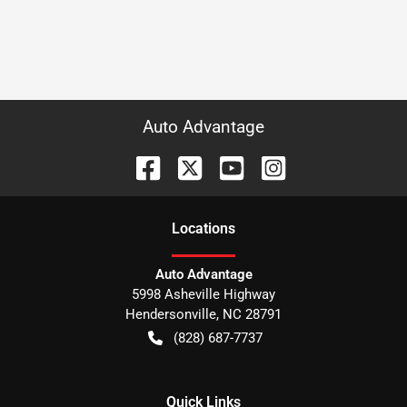
Auto Advantage
Location
s
Auto Advantage
5998 Asheville Highway
Hendersonville
,
NC
28791
(828) 687-7737
Quick Links