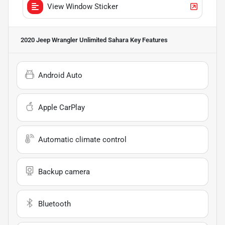
View Window Sticker
2020 Jeep Wrangler Unlimited Sahara
Key Features
Android Auto
Apple CarPlay
Automatic climate control
Backup camera
Bluetooth