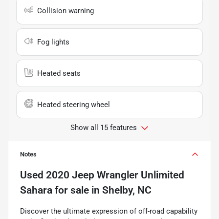
Collision warning
Fog lights
Heated seats
Heated steering wheel
Show all 15 features
Notes
Used
2020 Jeep Wrangler Unlimited
Sahara
for sale
in
Shelby, NC
Discover the ultimate expression of off-road capability