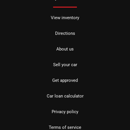
View inventory
Directions
About us
Sell your car
Get approved
Car loan calculator
Privacy policy
Terms of service