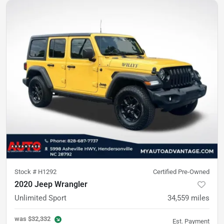
Stock #
H1292
Certified Pre-Owned
2020 Jeep Wrangler
Unlimited Sport
34,559
miles
was
$32,332
Est. Payment