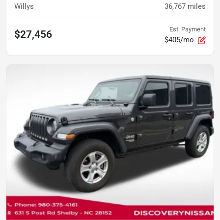
Willys
36,767
miles
Est. Payment
$27,456
$405/mo