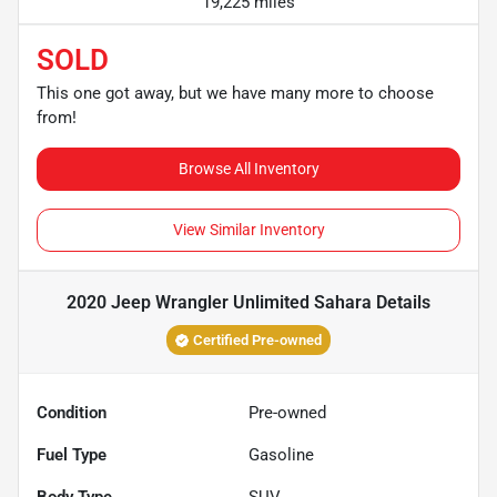
19,225 miles
SOLD
This one got away, but we have many more to choose
from!
Browse All Inventory
View Similar Inventory
2020 Jeep Wrangler Unlimited Sahara
Details
Certified Pre-owned
Condition
Pre-owned
Fuel Type
Gasoline
Body Type
SUV