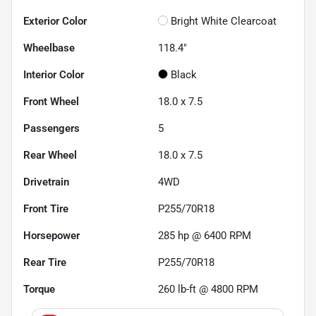
Exterior Color
Bright White Clearcoat
Wheelbase
118.4"
Interior Color
Black
Front Wheel
18.0 x 7.5
Passengers
5
Rear Wheel
18.0 x 7.5
Drivetrain
4WD
Front Tire
P255/70R18
Horsepower
285 hp @ 6400 RPM
Rear Tire
P255/70R18
Torque
260 lb-ft @ 4800 RPM