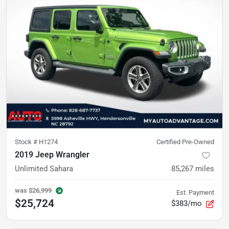
Stock #
H1274
Certified Pre-Owned
2019 Jeep Wrangler
Unlimited Sahara
85,267
miles
was
$26,999
Est. Payment
$25,724
$383/mo