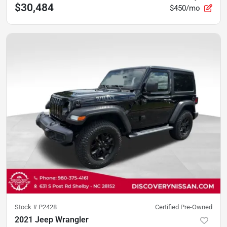
$30,484
$450/mo
Stock #
P2428
Certified Pre-Owned
2021 Jeep Wrangler