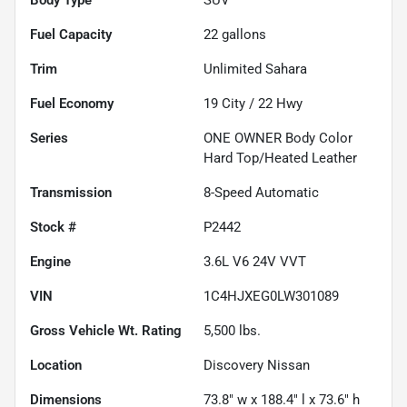
Fuel Capacity
22
gallons
Trim
Unlimited Sahara
Fuel Economy
19
City /
22
Hwy
Series
ONE OWNER Body Color
Hard Top/Heated Leather
Transmission
8-Speed Automatic
Stock #
P2442
Engine
3.6L V6 24V VVT
VIN
1C4HJXEG0LW301089
Gross Vehicle Wt. Rating
5,500
lbs.
Location
Discovery Nissan
Dimensions
73.8" w x 188.4" l x 73.6" h