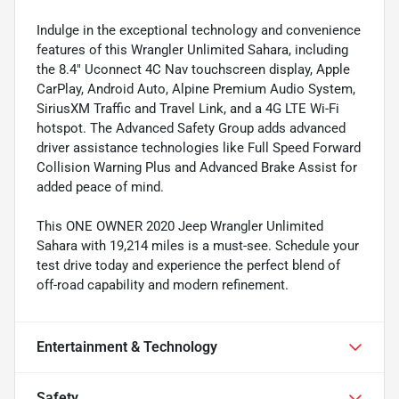
Indulge in the exceptional technology and convenience
features of this Wrangler Unlimited Sahara, including
the 8.4" Uconnect 4C Nav touchscreen display, Apple
CarPlay, Android Auto, Alpine Premium Audio System,
SiriusXM Traffic and Travel Link, and a 4G LTE Wi-Fi
hotspot. The Advanced Safety Group adds advanced
driver assistance technologies like Full Speed Forward
Collision Warning Plus and Advanced Brake Assist for
added peace of mind.
This ONE OWNER 2020 Jeep Wrangler Unlimited
Sahara with 19,214 miles is a must-see. Schedule your
test drive today and experience the perfect blend of
off-road capability and modern refinement.
Entertainment & Technology
Safety