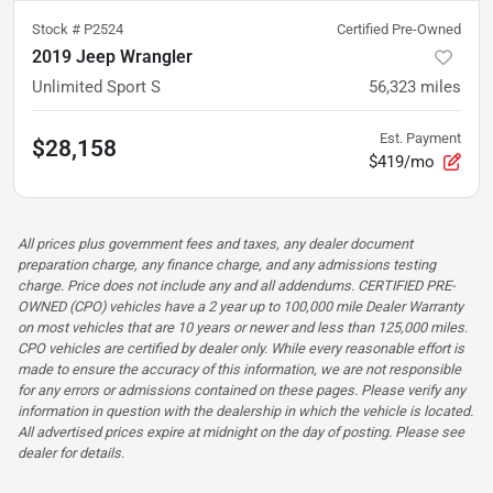
Stock #
P2524
Certified Pre-Owned
2019 Jeep Wrangler
Unlimited Sport S
56,323
miles
Est. Payment
$28,158
$419/mo
All prices plus government fees and taxes, any dealer document
preparation charge, any finance charge, and any admissions testing
charge. Price does not include any and all addendums. CERTIFIED PRE-
OWNED (CPO) vehicles have a 2 year up to 100,000 mile Dealer Warranty
on most vehicles that are 10 years or newer and less than 125,000 miles.
CPO vehicles are certified by dealer only. While every reasonable effort is
made to ensure the accuracy of this information, we are not responsible
for any errors or admissions contained on these pages. Please verify any
information in question with the dealership in which the vehicle is located.
All advertised prices expire at midnight on the day of posting. Please see
dealer for details.