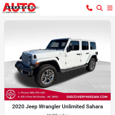
2020 Jeep Wrangler Unlimited Sahara