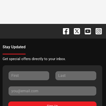
Stay Updated
Get special offers directly to your inbox.
Sign Up