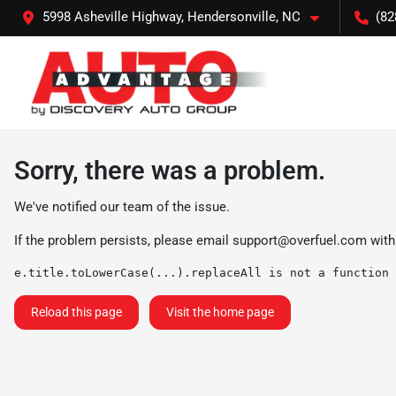
5998 Asheville Highway, Hendersonville, NC
(82
Sorry, there was a problem.
We've notified our team of the issue.
If the problem persists, please email
support@overfuel.com
with
e.title.toLowerCase(...).replaceAll is not a function
Reload this page
Visit the home page