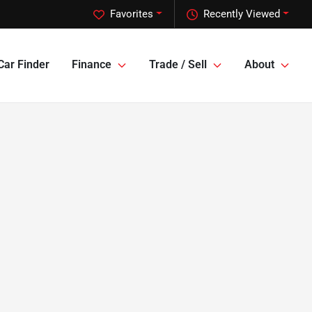
Favorites
Recently Viewed
Car Finder
Finance
Trade / Sell
About