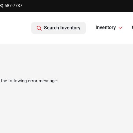
8) 687-7737
Inventory
Search Inventory
 the following error message: