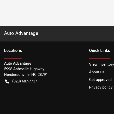
Auto Advantage
Location
s
Quick Links
Auto Advantage
View inventory
5998 Asheville Highway
About us
Hendersonville
,
NC
28791
Get approved
(828) 687-7737
Privacy policy