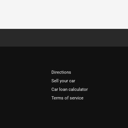
Directions
Sell your car
Car loan calculator
Terms of service