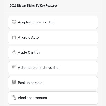
2026 Nissan Kicks SV
Key Features
Adaptive cruise control
Android Auto
Apple CarPlay
Automatic climate control
Backup camera
Blind spot monitor