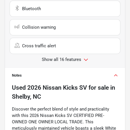
Bluetooth
Collision warning
Cross traffic alert
Show all 16 features
Notes
Used
2026 Nissan Kicks SV
for sale
in
Shelby, NC
Discover the perfect blend of style and practicality
with this 2026 Nissan Kicks SV CERTIFIED PRE-
OWNED ONE OWNER LOCAL TRADE. This
meticulously maintained vehicle boasts a sleek White