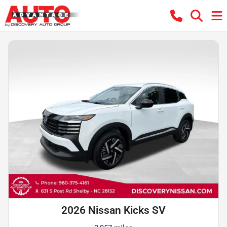
2026 Nissan Kicks SV