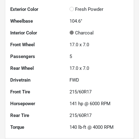
Exterior Color
Fresh Powder
Wheelbase
104.6"
Interior Color
Charcoal
Front Wheel
17.0 x 7.0
Passengers
5
Rear Wheel
17.0 x 7.0
Drivetrain
FWD
Front Tire
215/60R17
Horsepower
141 hp @ 6000 RPM
Rear Tire
215/60R17
Torque
140 lb-ft @ 4000 RPM