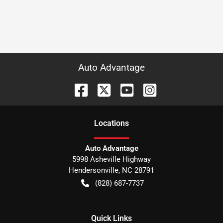
Auto Advantage
Location
s
Auto Advantage
5998 Asheville Highway
Hendersonville
,
NC
28791
(828) 687-7737
Quick Links