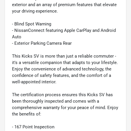
exterior and an array of premium features that elevate
your driving experience.
- Blind Spot Warning
- NissanConnect featuring Apple CarPlay and Android
Auto
- Exterior Parking Camera Rear
This Kicks SV is more than just a reliable commuter -
it's a versatile companion that adapts to your lifestyle.
Enjoy the convenience of advanced technology, the
confidence of safety features, and the comfort of a
well-appointed interior.
The certification process ensures this Kicks SV has
been thoroughly inspected and comes with a
comprehensive warranty for your peace of mind. Enjoy
the benefits of:
- 167 Point Inspection