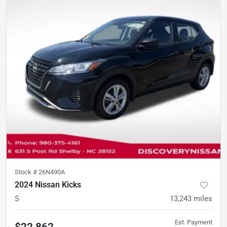
Stock #
26N490A
2024 Nissan Kicks
S
13,243
miles
Est. Payment