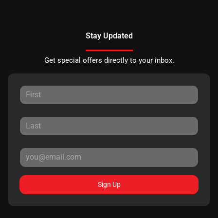
Stay Updated
Get special offers directly to your inbox.
Sign Up