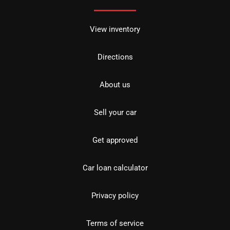
View inventory
Directions
About us
Sell your car
Get approved
Car loan calculator
Privacy policy
Terms of service