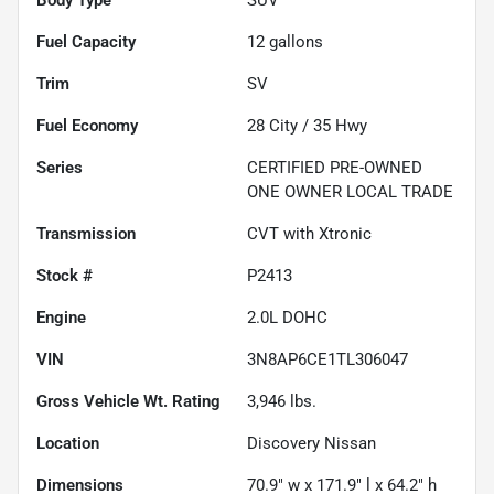
Fuel Capacity
12
gallons
Trim
SV
Fuel Economy
28
City /
35
Hwy
Series
CERTIFIED PRE-OWNED
ONE OWNER LOCAL TRADE
Transmission
CVT with Xtronic
Stock #
P2413
Engine
2.0L DOHC
VIN
3N8AP6CE1TL306047
Gross Vehicle Wt. Rating
3,946
lbs.
Location
Discovery Nissan
Dimensions
70.9" w x 171.9" l x 64.2" h