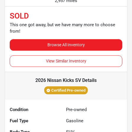
2,957 miles
SOLD
This one got away, but we have many more to choose
from!
Browse All Inventory
View Similar Inventory
2026 Nissan Kicks SV
Details
Certified Pre-owned
Condition
Pre-owned
Fuel Type
Gasoline
Body Type
SUV