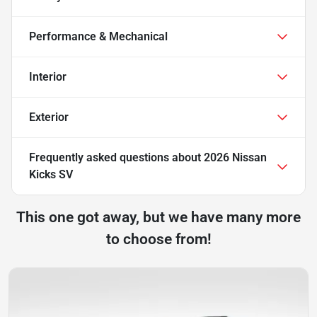
Performance & Mechanical
Interior
Exterior
Frequently asked questions about
2026 Nissan
Kicks SV
This one got away, but we have many more
to choose from!