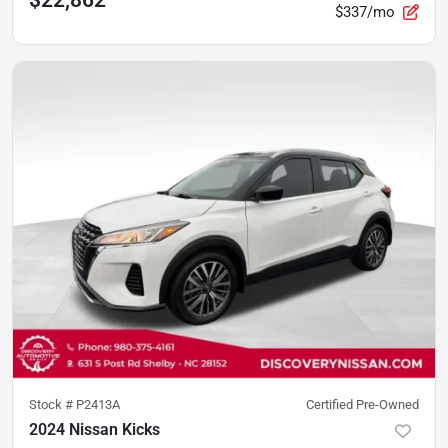
$22,862
$337/mo
Stock #
P2413A
Certified Pre-Owned
2024 Nissan Kicks