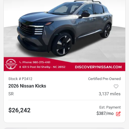
Stock #
P2412
Certified Pre-Owned
2026 Nissan Kicks
SR
3,137
miles
Est. Payment
$26,242
$387/mo