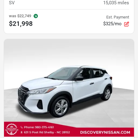
SV
15,035
miles
was
$22,749
Est. Payment
$21,998
$325/mo