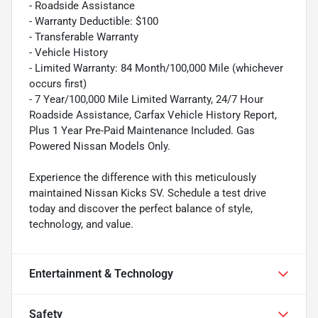
- Roadside Assistance
- Warranty Deductible: $100
- Transferable Warranty
- Vehicle History
- Limited Warranty: 84 Month/100,000 Mile (whichever
occurs first)
- 7 Year/100,000 Mile Limited Warranty, 24/7 Hour
Roadside Assistance, Carfax Vehicle History Report,
Plus 1 Year Pre-Paid Maintenance Included. Gas
Powered Nissan Models Only.
Experience the difference with this meticulously
maintained Nissan Kicks SV. Schedule a test drive
today and discover the perfect balance of style,
technology, and value.
Entertainment & Technology
Safety