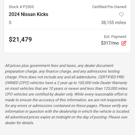
Stock #
P2505
Certified Pre-Owned
2024 Nissan Kicks
S
38,155
miles
Est. Payment
$21,479
$317/mo
All prices plus government fees and taxes, any dealer document
preparation charge, any finance charge, and any admissions testing
charge. Price does not include any and all addendums. CERTIFIED PRE-
OWNED (CPO) vehicles have a 2 year up to 100,000 mile Dealer Warranty
on most vehicles that are 10 years or newer and less than 125,000 miles.
CPO vehicles are certified by dealer only. While every reasonable effort is
made to ensure the accuracy of this information, we are not responsible
for any errors or admissions contained on these pages. Please verify any
information in question with the dealership in which the vehicle is located.
All advertised prices expire at midnight on the day of posting. Please see
dealer for details.