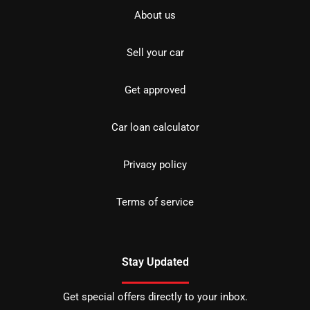
About us
Sell your car
Get approved
Car loan calculator
Privacy policy
Terms of service
Stay Updated
Get special offers directly to your inbox.