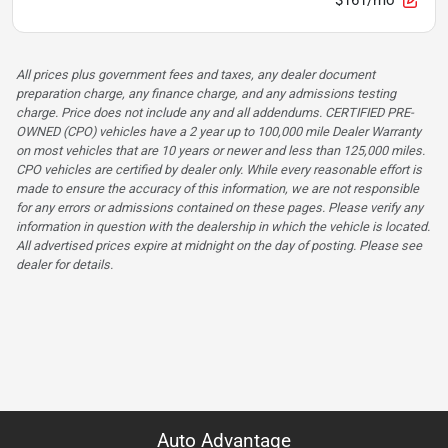
All prices plus government fees and taxes, any dealer document
preparation charge, any finance charge, and any admissions testing
charge. Price does not include any and all addendums. CERTIFIED PRE-
OWNED (CPO) vehicles have a 2 year up to 100,000 mile Dealer Warranty
on most vehicles that are 10 years or newer and less than 125,000 miles.
CPO vehicles are certified by dealer only. While every reasonable effort is
made to ensure the accuracy of this information, we are not responsible
for any errors or admissions contained on these pages. Please verify any
information in question with the dealership in which the vehicle is located.
All advertised prices expire at midnight on the day of posting. Please see
dealer for details.
Auto Advantage