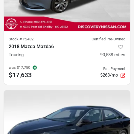
Stock #
P2482
Certified Pre-Owned
2018 Mazda Mazda6
Touring
90,588
miles
was
$17,750
Est. Payment
$17,633
$263/mo