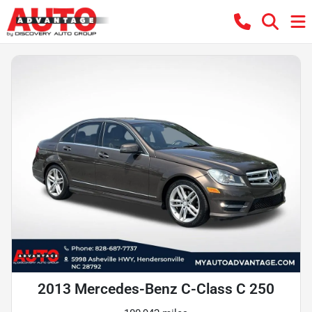
2013 Mercedes-Benz C-Class C 250