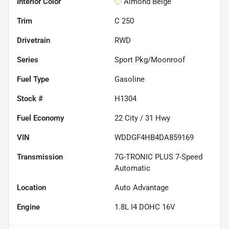
Interior Color
Almond Beige
Trim
C 250
Drivetrain
RWD
Series
Sport Pkg/Moonroof
Fuel Type
Gasoline
Stock #
H1304
Fuel Economy
22
City /
31
Hwy
VIN
WDDGF4HB4DA859169
Transmission
7G-TRONIC PLUS 7-Speed
Automatic
Location
Auto Advantage
Engine
1.8L I4 DOHC 16V