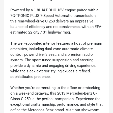
Powered by a 1.8L I4 DOHC 16V engine paired with a
7G-TRONIC PLUS 7-Speed Automatic transmission,
this rear-wheel-drive C 250 delivers an impressive
balance of efficiency and responsiveness, with an EPA-
estimated 22 city / 31 highway mpg.
The well-appointed interior features a host of premium
amenities, including dual-zone automatic climate
control, power driver's seat, and a premium audio
system. The sport-tuned suspension and steering
provide a dynamic and engaging driving experience,
while the sleek exterior styling exudes a refined,
sophisticated presence.
Whether you're commuting to the office or embarking
on a weekend getaway, this 2013 Mercedes-Benz C-
Class C 250 is the perfect companion. Experience the
exceptional craftsmanship, performance, and style that
define the Mercedes-Benz brand. Visit our showroom