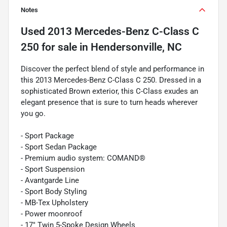
Notes
Used
2013 Mercedes-Benz C-Class C
250
for sale
in
Hendersonville, NC
Discover the perfect blend of style and performance in
this 2013 Mercedes-Benz C-Class C 250. Dressed in a
sophisticated Brown exterior, this C-Class exudes an
elegant presence that is sure to turn heads wherever
you go.
- Sport Package
- Sport Sedan Package
- Premium audio system: COMAND®
- Sport Suspension
- Avantgarde Line
- Sport Body Styling
- MB-Tex Upholstery
- Power moonroof
- 17" Twin 5-Spoke Design Wheels