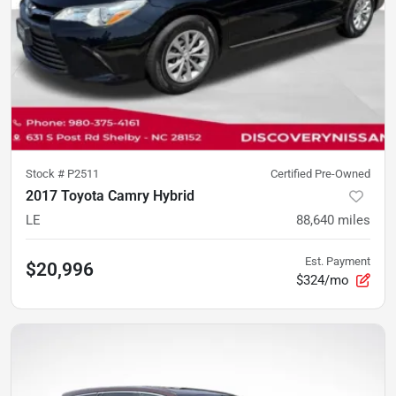
Stock #
P2511
Certified Pre-Owned
2017 Toyota Camry Hybrid
LE
88,640
miles
Est. Payment
$20,996
$324/mo