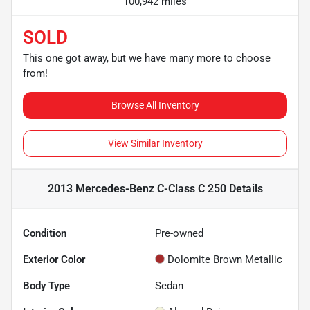
100,942 miles
SOLD
This one got away, but we have many more to choose
from!
Browse All Inventory
View Similar Inventory
2013 Mercedes-Benz C-Class C 250
Details
Condition
Pre-owned
Exterior Color
Dolomite Brown Metallic
Body Type
Sedan