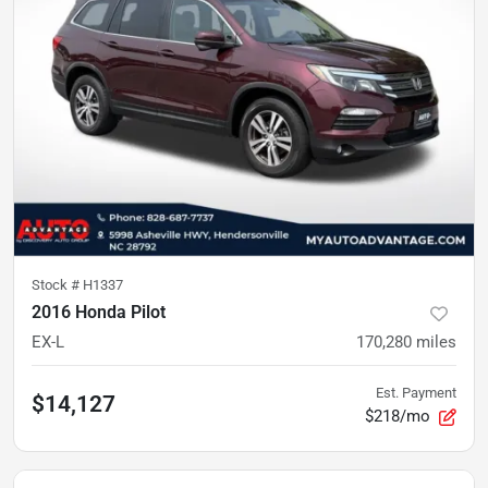
Stock #
H1337
2016 Honda Pilot
EX-L
170,280
miles
Est. Payment
$14,127
$218/mo