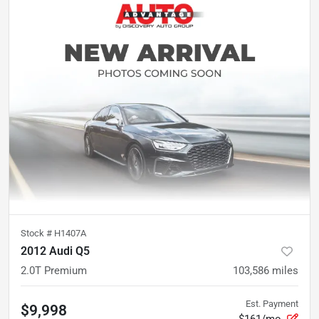
Stock #
H1407A
2012 Audi Q5
2.0T Premium
103,586
miles
Est. Payment
$9,998
$161/mo