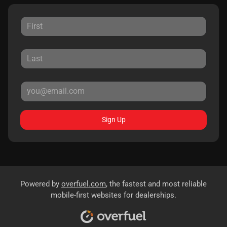
Sign Up
Powered by
overfuel.com
, the fastest and most reliable
mobile-first websites for dealerships.