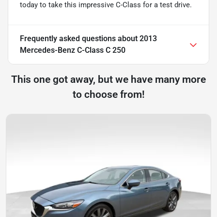
today to take this impressive C-Class for a test drive.
Frequently asked questions about
2013
Mercedes-Benz C-Class C 250
This one got away, but we have many more
to choose from!