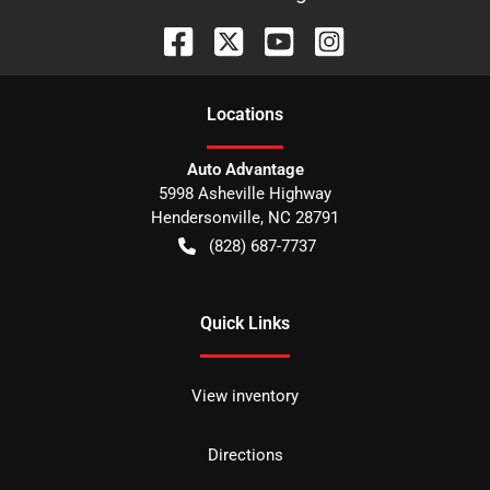
Location
s
Auto Advantage
5998 Asheville Highway
Hendersonville
,
NC
28791
(828) 687-7737
Quick Links
View inventory
Directions