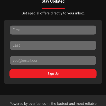
Stay Updated
Get special offers directly to your inbox.
Sign Up
Powered by
overfuel.com
, the fastest and most reliable