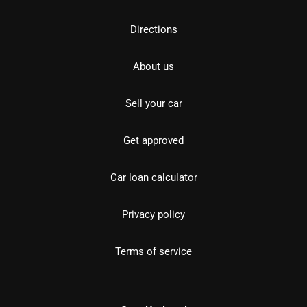
Directions
About us
Sell your car
Get approved
Car loan calculator
Privacy policy
Terms of service