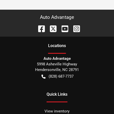
Auto Advantage
Location
s
Auto Advantage
5998 Asheville Highway
Hendersonville
,
NC
28791
(828) 687-7737
Quick Links
View inventory