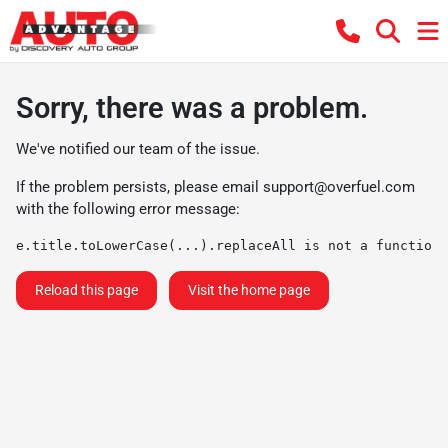
Sorry, there was a problem.
We've notified our team of the issue.
If the problem persists, please email
support@overfuel.com
with the following error message:
e.title.toLowerCase(...).replaceAll is not a function
Reload this page
Visit the home page