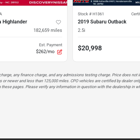
A
Stock #
H1361
Cert
a Highlander
2019 Subaru Outback
182,659
miles
2.5i
Est. Payment
$20,998
$262/mo
n charge, any finance charge, and any admissions testing charge. Price does n
s or newer and less than 125,000 miles. CPO vehicles are certified by dealer only
these pages. Please verify any information in question with the dealership in whi