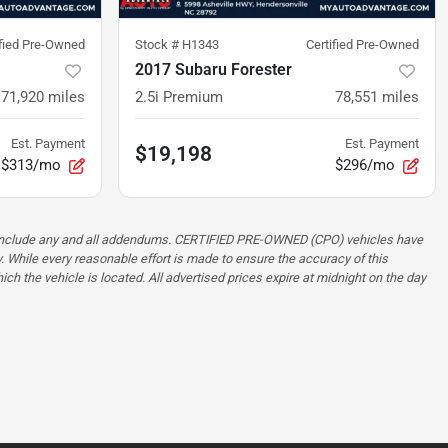
ified Pre-Owned
Stock #
H1343
Certified Pre-Owned
2017 Subaru Forester
71,920
miles
2.5i Premium
78,551
miles
Est. Payment
Est. Payment
$19,198
$313/mo
$296/mo
ot include any and all addendums. CERTIFIED PRE-OWNED (CPO) vehicles have
. While every reasonable effort is made to ensure the accuracy of this
ch the vehicle is located. All advertised prices expire at midnight on the day