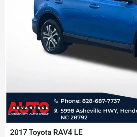
2017 Toyota RAV4 LE