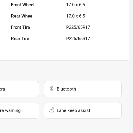
Front Wheel
17.0 x 6.5
Rear Wheel
17.0 x 6.5
Front Tire
P225/65R17
Rear Tire
P225/65R17
era
Bluetooth
re warning
Lane keep assist