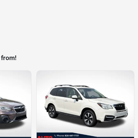
 from!