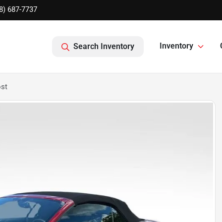
8) 687-7737
Inventory
Search Inventory
st