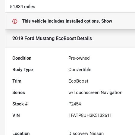
54,834 miles
This vehicle includes
installed options.
Show
2019 Ford Mustang EcoBoost
Details
Condition
Pre-owned
Body Type
Convertible
Trim
EcoBoost
Series
w/Touchscreen Navigation
Stock #
P2454
VIN
1FATP8UH3K5132611
Location
Discovery Nissan