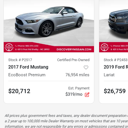
Stock #
P2517
Certified Pre-Owned
Stock #
P2453
2017 Ford Mustang
2019 Ford 
EcoBoost Premium
76,954
miles
Lariat
Est. Payment
$20,712
$26,759
$319/mo
All prices plus government fees and taxes, any dealer document preparatio
a 2 year up to 100,000 mile Dealer Warranty on most vehicles that are 10 year
information, we are not responsible for any errors or admissions contained on 