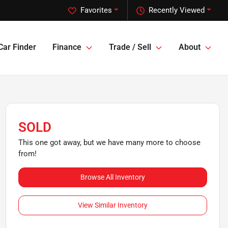
Favorites
Recently Viewed
Car Finder
Finance
Trade / Sell
About
SOLD
This one got away, but we have many more to choose
from!
Browse All Inventory
View Similar Inventory