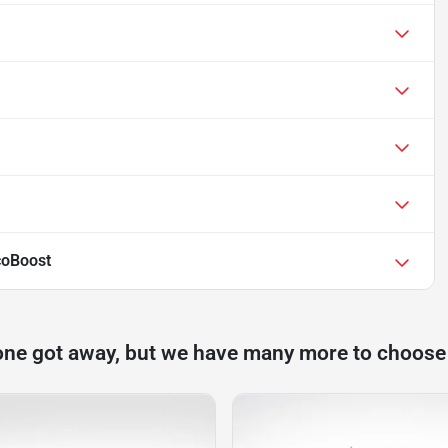
coBoost
one got away, but we have many more to choose