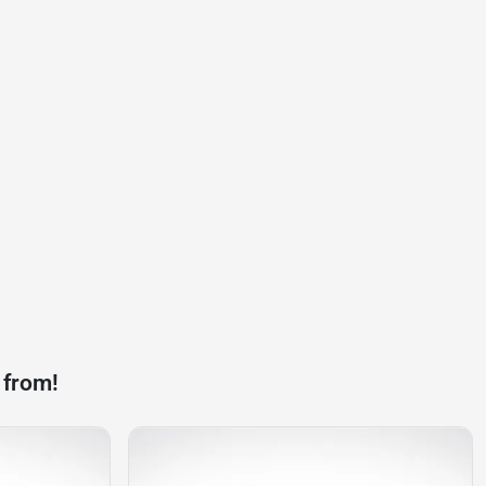
 from!