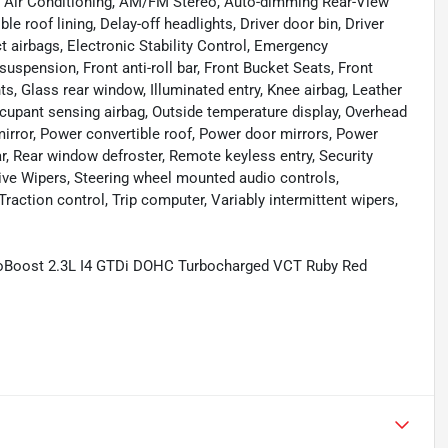
, Air Conditioning, AM/FM Stereo, Auto-dimming Rear-View
e roof lining, Delay-off headlights, Driver door bin, Driver
ct airbags, Electronic Stability Control, Emergency
pension, Front anti-roll bar, Front Bucket Seats, Front
ts, Glass rear window, Illuminated entry, Knee airbag, Leather
cupant sensing airbag, Outside temperature display, Overhead
irror, Power convertible roof, Power door mirrors, Power
r, Rear window defroster, Remote keyless entry, Security
ive Wipers, Steering wheel mounted audio controls,
raction control, Trip computer, Variably intermittent wipers,
oBoost 2.3L I4 GTDi DOHC Turbocharged VCT Ruby Red