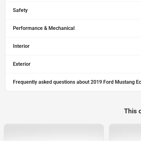
Safety
Performance & Mechanical
Interior
Exterior
Frequently asked questions about
2019 Ford Mustang E
This 