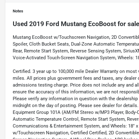
Notes
Used
2019 Ford Mustang EcoBoost
for sal
Mustang EcoBoost w/Touchscreen Navigation, 2D Convertibl
Spoiler, Cloth Bucket Seats, Dual-Zone Automatic Temperatu
Rear, Remote Start System, Reverse Sensing System, Siriu
Voice-Activated Touch-Screen Navigation System, Wheels: 1
Certified. 3 year up to 100,000 mile Dealer Warranty on most 
miles. All prices plus government fees and taxes, any dealer
admissions testing charge. Price does not include any and a
ensure the accuracy of this information, we are not responsi
Please verify any information in question with the dealership i
midnight on the day of posting. Please see dealer for detail
Equipment Group 101A (AM/FM Stereo w/MP3 Player, Body-Col
Automatic Temperature Control, Remote Start System, Rever
Communications & Entertainment System, and Wheels: 18" 
w/Touchscreen Navigation, Certified Certified, 2D Convertibl