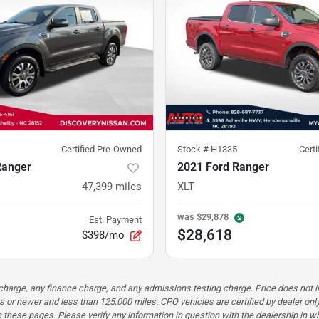
Certified Pre-Owned
Stock #
H1335
Cert
Ranger
2021 Ford Ranger
47,399
miles
XLT
was
$29,878
Est. Payment
$28,618
$398/mo
n charge, any finance charge, and any admissions testing charge. Price does n
s or newer and less than 125,000 miles. CPO vehicles are certified by dealer only
these pages. Please verify any information in question with the dealership in whi