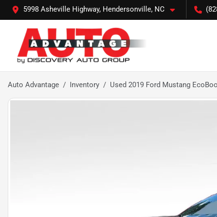
5998 Asheville Highway, Hendersonville, NC
(82
Auto Advantage
Inventory
Used 2019 Ford Mustang EcoBoo