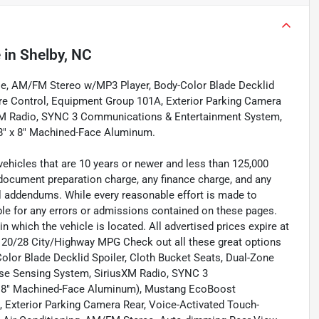
e
in
Shelby, NC
e, AM/FM Stereo w/MP3 Player, Body-Color Blade Decklid
re Control, Equipment Group 101A, Exterior Parking Camera
sXM Radio, SYNC 3 Communications & Entertainment System,
8" x 8" Machined-Face Aluminum.
vehicles that are 10 years or newer and less than 125,000
 document preparation charge, any finance charge, and any
ll addendums. While every reasonable effort is made to
ble for any errors or admissions contained on these pages.
n which the vehicle is located. All advertised prices expire at
s. 20/28 City/Highway MPG Check out all these great options
or Blade Decklid Spoiler, Cloth Bucket Seats, Dual-Zone
se Sensing System, SiriusXM Radio, SYNC 3
x 8" Machined-Face Aluminum), Mustang EcoBoost
e, Exterior Parking Camera Rear, Voice-Activated Touch-