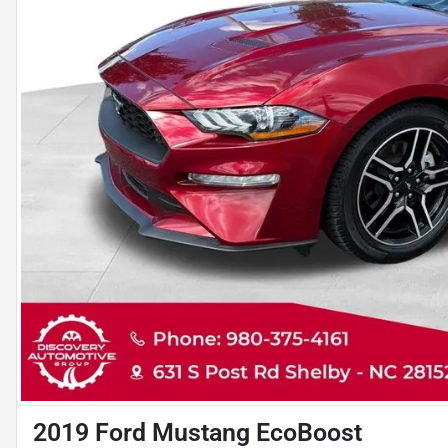
2019 Ford Mustang EcoBoost