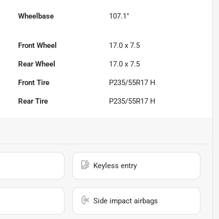
Wheelbase
107.1"
Front Wheel
17.0 x 7.5
Rear Wheel
17.0 x 7.5
Front Tire
P235/55R17 H
Rear Tire
P235/55R17 H
Keyless entry
Side impact airbags