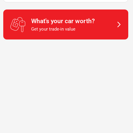
What's your car worth?
Get your trade-in value