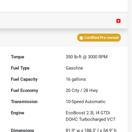
Certified Pre-owned
Torque
350 lb-ft @ 3000 RPM
Fuel Type
Gasoline
Fuel Capacity
16
gallons
Fuel Economy
20
City /
28
Hwy
Transmission
10-Speed Automatic
Engine
EcoBoost 2.3L I4 GTDi
DOHC Turbocharged VCT
Dimensions
81.9" w x 188.5" l x 54.9" h