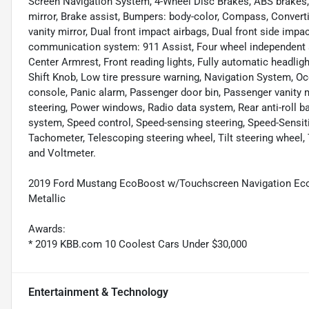
Screen Navigation System, 4-Wheel Disc Brakes, ABS brakes
mirror, Brake assist, Bumpers: body-color, Compass, Convertibl
vanity mirror, Dual front impact airbags, Dual front side impa
communication system: 911 Assist, Four wheel independent sus
Center Armrest, Front reading lights, Fully automatic headligh
Shift Knob, Low tire pressure warning, Navigation System, Oc
console, Panic alarm, Passenger door bin, Passenger vanity m
steering, Power windows, Radio data system, Rear anti-roll ba
system, Speed control, Speed-sensing steering, Speed-Sensit
Tachometer, Telescoping steering wheel, Tilt steering wheel, T
and Voltmeter.
2019 Ford Mustang EcoBoost w/Touchscreen Navigation Ec
Metallic
Awards:
* 2019 KBB.com 10 Coolest Cars Under $30,000
Entertainment & Technology