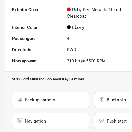
Exterior Color
Ruby Red Metallic Tinted
Clearcoat
Interior Color
Ebony
Passengers
4
Drivetrain
RWD
Horsepower
310 hp @ 5500 RPM
2019 Ford Mustang EcoBoost
Key Features
Backup camera
Bluetooth
Navigation
Push start