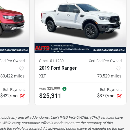
ified Pre-Owned
Stock #
H1280
Certified Pre-Owned
2019 Ford Ranger
80,422
miles
XLT
73,529
miles
was
$25,999
Est. Payment
Est. Payment
$25,311
$422/mo
$377/mo
ot include any and all addendums. CERTIFIED PRE-OWNED (CPO) vehicles have
. While every reasonable effort is made to ensure the accuracy of this
ch the vehicle is located. All advertised prices expire at midnight on the day