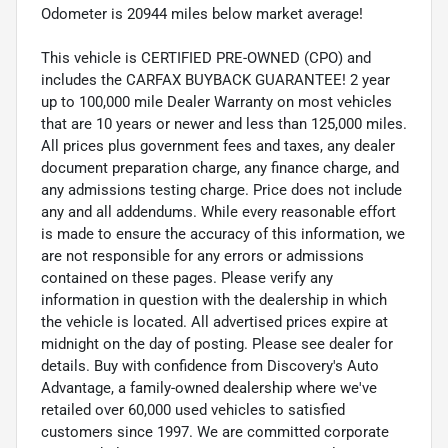
Odometer is 20944 miles below market average!
This vehicle is CERTIFIED PRE-OWNED (CPO) and
includes the CARFAX BUYBACK GUARANTEE! 2 year
up to 100,000 mile Dealer Warranty on most vehicles
that are 10 years or newer and less than 125,000 miles.
All prices plus government fees and taxes, any dealer
document preparation charge, any finance charge, and
any admissions testing charge. Price does not include
any and all addendums. While every reasonable effort
is made to ensure the accuracy of this information, we
are not responsible for any errors or admissions
contained on these pages. Please verify any
information in question with the dealership in which
the vehicle is located. All advertised prices expire at
midnight on the day of posting. Please see dealer for
details. Buy with confidence from Discovery's Auto
Advantage, a family-owned dealership where we've
retailed over 60,000 used vehicles to satisfied
customers since 1997. We are committed corporate