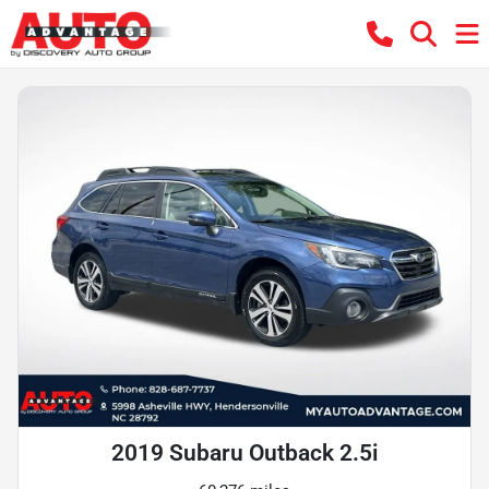
2019 Subaru Outback 2.5i