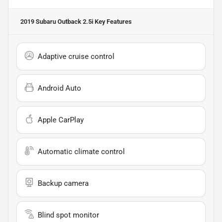
2019 Subaru Outback 2.5i
Key Features
Adaptive cruise control
Android Auto
Apple CarPlay
Automatic climate control
Backup camera
Blind spot monitor