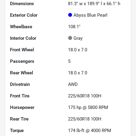
Dimensions
81.3" w x 189.9" l x 66.1" h
Exterior Color
Abyss Blue Pearl
Wheelbase
108.1"
Interior Color
Gray
Front Wheel
18.0 x 7.0
Passengers
5
Rear Wheel
18.0 x 7.0
Drivetrain
AWD
Front Tire
225/60R18 100H
Horsepower
175 hp @ 5800 RPM
Rear Tire
225/60R18 100H
Torque
174 lb-ft @ 4000 RPM