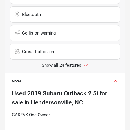
Bluetooth
Collision warning
Cross traffic alert
Show all 24 features
Notes
Used
2019 Subaru Outback 2.5i
for
sale
in
Hendersonville, NC
CARFAX One-Owner.