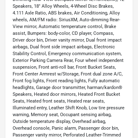
Speakers, 18" Alloy Wheels, 4-Wheel Disc Brakes,
4.111 Axle Ratio, ABS brakes, Air Conditioning, Alloy
wheels, AM/FM radio: SiriusXM, Auto-dimming Rear-
View mirror, Automatic temperature control, Brake
assist, Bumpers: body-color, CD player, Compass,
Driver door bin, Driver vanity mirror, Dual front impact
airbags, Dual front side impact airbags, Electronic
Stability Control, Emergency communication system,
Exterior Parking Camera Rear, Four wheel independent
suspension, Front anti-roll bar, Front Bucket Seats,
Front Center Armrest w/Storage, Front dual zone A/C,
Front fog lights, Front reading lights, Fully automatic
headlights, Garage door transmitter, harman/kardon®
Speakers, Heated door mirrors, Heated Front Bucket
Seats, Heated front seats, Heated rear seats,
Illuminated entry, Leather Shift Knob, Low tire pressure
warning, Memory seat, Occupant sensing airbag,
Outside temperature display, Overhead airbag,
Overhead console, Panic alarm, Passenger door bin,
Passenger vanity mirror, Perforated Leather-Trimmed