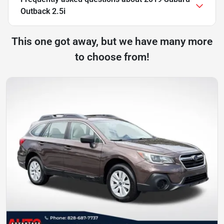
Outback 2.5i
This one got away, but we have many more
to choose from!