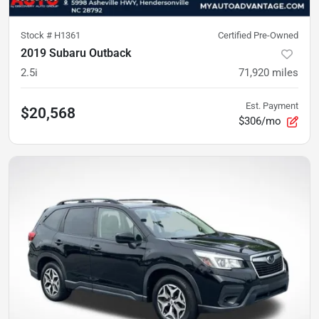
Stock #
H1361
Certified Pre-Owned
2019 Subaru Outback
2.5i
71,920
miles
Est. Payment
$20,568
$306/mo