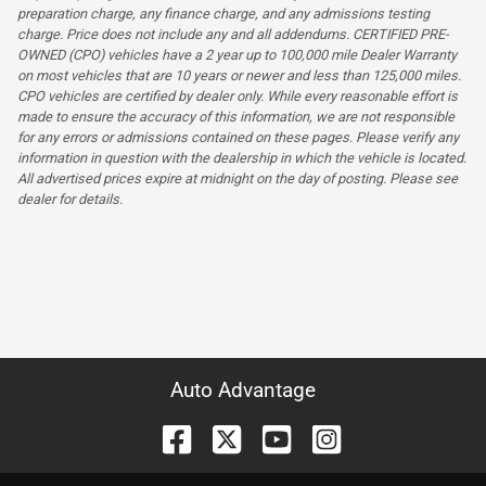
preparation charge, any finance charge, and any admissions testing
charge. Price does not include any and all addendums. CERTIFIED PRE-
OWNED (CPO) vehicles have a 2 year up to 100,000 mile Dealer Warranty
on most vehicles that are 10 years or newer and less than 125,000 miles.
CPO vehicles are certified by dealer only. While every reasonable effort is
made to ensure the accuracy of this information, we are not responsible
for any errors or admissions contained on these pages. Please verify any
information in question with the dealership in which the vehicle is located.
All advertised prices expire at midnight on the day of posting. Please see
dealer for details.
Auto Advantage