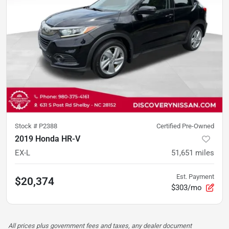
Stock #
P2388
Certified Pre-Owned
2019 Honda HR-V
EX-L
51,651
miles
Est. Payment
$20,374
$303/mo
All prices plus government fees and taxes, any dealer document