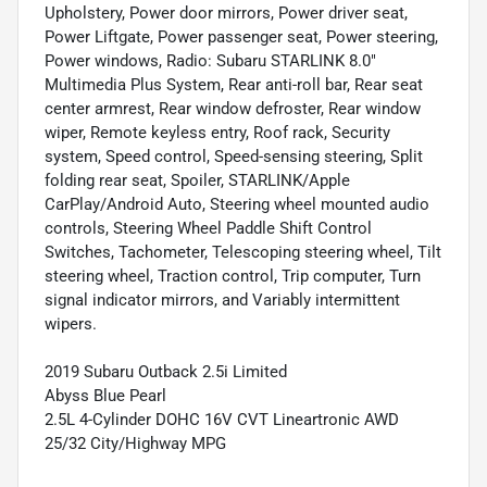
Upholstery, Power door mirrors, Power driver seat,
Power Liftgate, Power passenger seat, Power steering,
Power windows, Radio: Subaru STARLINK 8.0"
Multimedia Plus System, Rear anti-roll bar, Rear seat
center armrest, Rear window defroster, Rear window
wiper, Remote keyless entry, Roof rack, Security
system, Speed control, Speed-sensing steering, Split
folding rear seat, Spoiler, STARLINK/Apple
CarPlay/Android Auto, Steering wheel mounted audio
controls, Steering Wheel Paddle Shift Control
Switches, Tachometer, Telescoping steering wheel, Tilt
steering wheel, Traction control, Trip computer, Turn
signal indicator mirrors, and Variably intermittent
wipers.
2019 Subaru Outback 2.5i Limited
Abyss Blue Pearl
2.5L 4-Cylinder DOHC 16V CVT Lineartronic AWD
25/32 City/Highway MPG