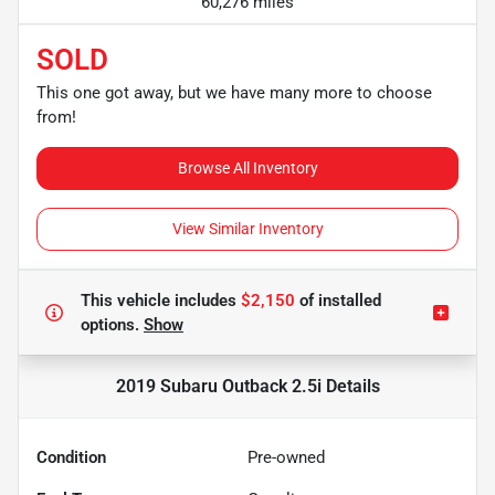
60,276 miles
SOLD
This one got away, but we have many more to choose
from!
Browse All Inventory
View Similar Inventory
This vehicle includes
$2,150
of
installed
options.
Show
2019 Subaru Outback 2.5i
Details
Condition
Pre-owned