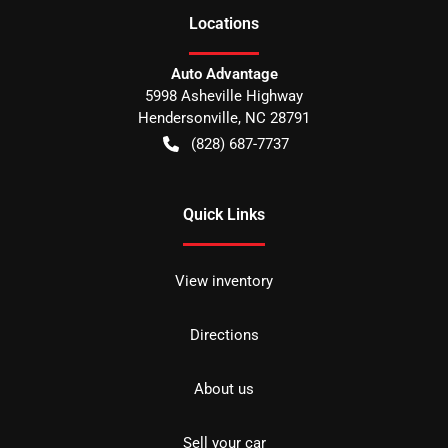
Location
s
Auto Advantage
5998 Asheville Highway
Hendersonville
,
NC
28791
(828) 687-7737
Quick Links
View inventory
Directions
About us
Sell your car