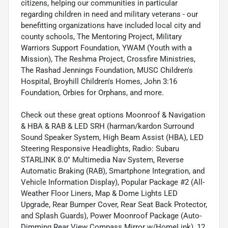
citizens, helping our communities in particular
regarding children in need and military veterans - our
benefitting organizations have included local city and
county schools, The Mentoring Project, Military
Warriors Support Foundation, YWAM (Youth with a
Mission), The Reshma Project, Crossfire Ministries,
The Rashad Jennings Foundation, MUSC Children's
Hospital, Broyhill Children's Homes, John 3:16
Foundation, Orbies for Orphans, and more.
Check out these great options Moonroof & Navigation
& HBA & RAB & LED SRH (harman/kardon Surround
Sound Speaker System, High Beam Assist (HBA), LED
Steering Responsive Headlights, Radio: Subaru
STARLINK 8.0" Multimedia Nav System, Reverse
Automatic Braking (RAB), Smartphone Integration, and
Vehicle Information Display), Popular Package #2 (All-
Weather Floor Liners, Map & Dome Lights LED
Upgrade, Rear Bumper Cover, Rear Seat Back Protector,
and Splash Guards), Power Moonroof Package (Auto-
Dimming Rear View Compass Mirror w/HomeLink), 12