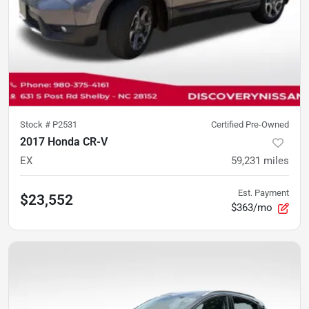
Stock #
P2531
Certified Pre-Owned
2017 Honda CR-V
EX
59,231
miles
Est. Payment
$23,552
$363/mo