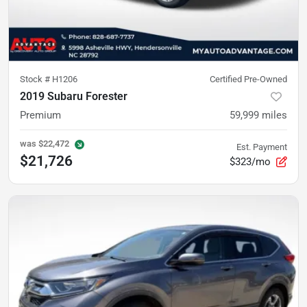
Stock #
H1206
Certified Pre-Owned
2019 Subaru Forester
Premium
59,999
miles
was
$22,472
Est. Payment
$21,726
$323/mo