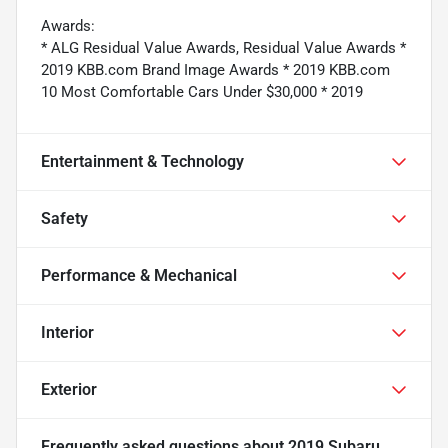
Awards:
* ALG Residual Value Awards, Residual Value Awards *
2019 KBB.com Brand Image Awards * 2019 KBB.com
10 Most Comfortable Cars Under $30,000 * 2019
Entertainment & Technology
Safety
Performance & Mechanical
Interior
Exterior
Frequently asked questions about
2019 Subaru