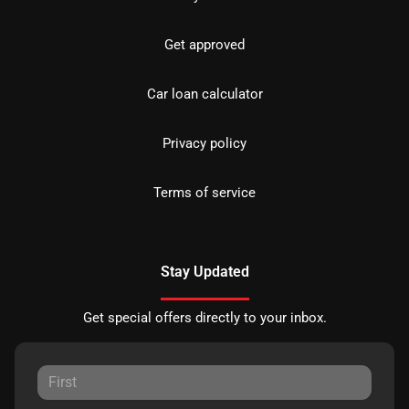
Get approved
Car loan calculator
Privacy policy
Terms of service
Stay Updated
Get special offers directly to your inbox.