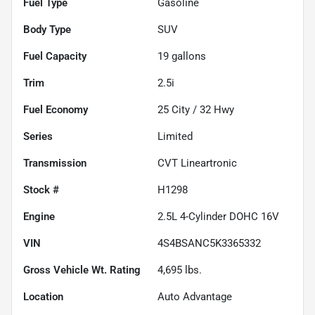
Fuel Type
Gasoline
Body Type
SUV
Fuel Capacity
19
gallons
Trim
2.5i
Fuel Economy
25
City /
32
Hwy
Series
Limited
Transmission
CVT Lineartronic
Stock #
H1298
Engine
2.5L 4-Cylinder DOHC 16V
VIN
4S4BSANC5K3365332
Gross Vehicle Wt. Rating
4,695
lbs.
Location
Auto Advantage