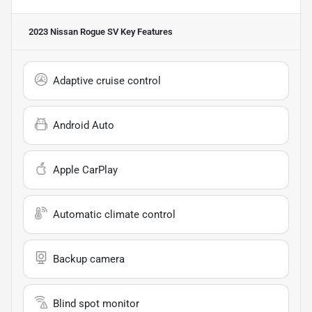
2023 Nissan Rogue SV
Key Features
Adaptive cruise control
Android Auto
Apple CarPlay
Automatic climate control
Backup camera
Blind spot monitor