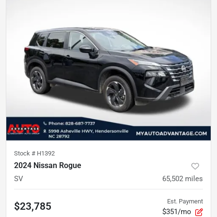
Stock #
H1392
2024 Nissan Rogue
SV
65,502
miles
Est. Payment
$23,785
$351/mo