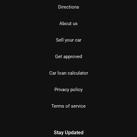
Directions
About us
Sell your car
Get approved
Car loan calculator
Privacy policy
Terms of service
Stay Updated