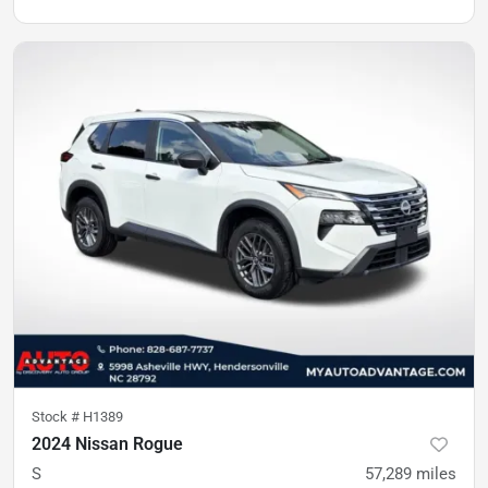
Stock #
H1389
2024 Nissan Rogue
S
57,289
miles