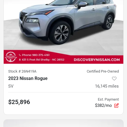
Stock #
26N419A
Certified Pre-Owned
2023 Nissan Rogue
SV
16,145
miles
Est. Payment
$25,896
$382/mo