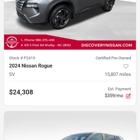
Stock #
P2419
Certified Pre-Owned
2024 Nissan Rogue
SV
15,807
miles
Est. Payment
$24,308
$359/mo