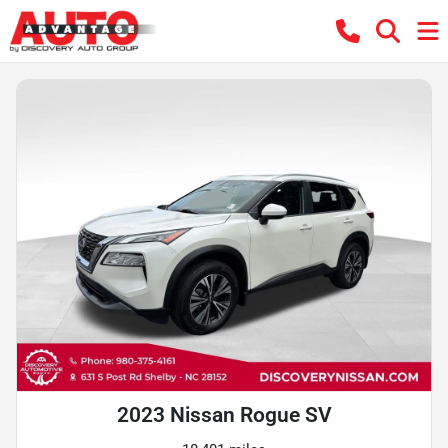
2023 Nissan Rogue SV