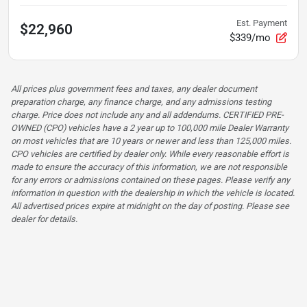
Est. Payment
$22,960
$339/mo
All prices plus government fees and taxes, any dealer document
preparation charge, any finance charge, and any admissions testing
charge. Price does not include any and all addendums. CERTIFIED PRE-
OWNED (CPO) vehicles have a 2 year up to 100,000 mile Dealer Warranty
on most vehicles that are 10 years or newer and less than 125,000 miles.
CPO vehicles are certified by dealer only. While every reasonable effort is
made to ensure the accuracy of this information, we are not responsible
for any errors or admissions contained on these pages. Please verify any
information in question with the dealership in which the vehicle is located.
All advertised prices expire at midnight on the day of posting. Please see
dealer for details.