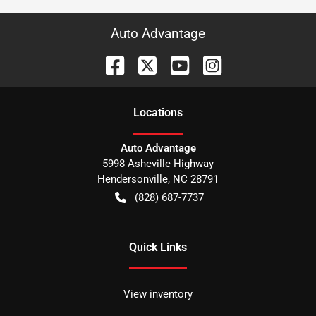
Auto Advantage
Location
s
Auto Advantage
5998 Asheville Highway
Hendersonville
,
NC
28791
(828) 687-7737
Quick Links
View inventory