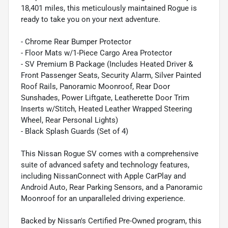
18,401 miles, this meticulously maintained Rogue is
ready to take you on your next adventure.
- Chrome Rear Bumper Protector
- Floor Mats w/1-Piece Cargo Area Protector
- SV Premium B Package (Includes Heated Driver &
Front Passenger Seats, Security Alarm, Silver Painted
Roof Rails, Panoramic Moonroof, Rear Door
Sunshades, Power Liftgate, Leatherette Door Trim
Inserts w/Stitch, Heated Leather Wrapped Steering
Wheel, Rear Personal Lights)
- Black Splash Guards (Set of 4)
This Nissan Rogue SV comes with a comprehensive
suite of advanced safety and technology features,
including NissanConnect with Apple CarPlay and
Android Auto, Rear Parking Sensors, and a Panoramic
Moonroof for an unparalleled driving experience.
Backed by Nissan's Certified Pre-Owned program, this