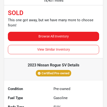
18,401 miles
SOLD
This one got away, but we have many more to choose
from!
Browse All Inventory
View Similar Inventory
2023 Nissan Rogue SV
Details
Certified Pre-owned
Condition
Pre-owned
Fuel Type
Gasoline
Body Type
SUV