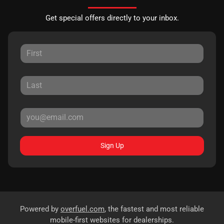
Get special offers directly to your inbox.
Sign Up
Powered by
overfuel.com
, the fastest and most reliable
mobile-first websites for dealerships.