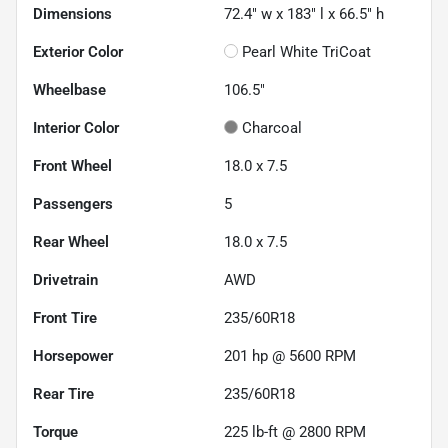
Dimensions
72.4" w x 183" l x 66.5" h
Exterior Color
Pearl White TriCoat
Wheelbase
106.5"
Interior Color
Charcoal
Front Wheel
18.0 x 7.5
Passengers
5
Rear Wheel
18.0 x 7.5
Drivetrain
AWD
Front Tire
235/60R18
Horsepower
201 hp @ 5600 RPM
Rear Tire
235/60R18
Torque
225 lb-ft @ 2800 RPM