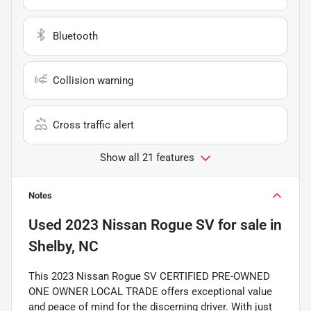
Bluetooth
Collision warning
Cross traffic alert
Show all 21 features
Notes
Used
2023 Nissan Rogue SV
for sale
in
Shelby, NC
This 2023 Nissan Rogue SV CERTIFIED PRE-OWNED
ONE OWNER LOCAL TRADE offers exceptional value
and peace of mind for the discerning driver. With just