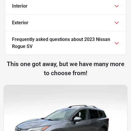
Interior
Exterior
Frequently asked questions about
2023 Nissan
Rogue SV
This one got away, but we have many more
to choose from!