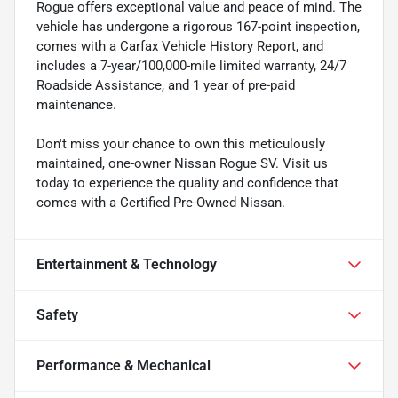
Rogue offers exceptional value and peace of mind. The
vehicle has undergone a rigorous 167-point inspection,
comes with a Carfax Vehicle History Report, and
includes a 7-year/100,000-mile limited warranty, 24/7
Roadside Assistance, and 1 year of pre-paid
maintenance.
Don't miss your chance to own this meticulously
maintained, one-owner Nissan Rogue SV. Visit us
today to experience the quality and confidence that
comes with a Certified Pre-Owned Nissan.
Entertainment & Technology
Safety
Performance & Mechanical