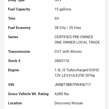
Fuel Capacity
15
gallons
Trim
SV
Fuel Economy
28
City /
35
Hwy
Series
CERTIFIED PRE-OWNED
ONE OWNER LOCAL TRADE
Transmission
CVT with Xtronic
Stock #
26N317A
Engine
1.5L I3 Turbocharged DOHC
12V LEV3-ULEV50 201hp
VIN
JN8BT3BB7PW496717
Gross Vehicle Wt. Rating
4,685
lbs.
Location
Discovery Nissan