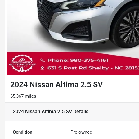
2024 Nissan Altima 2.5 SV
65,367 miles
2024 Nissan Altima 2.5 SV
Details
Condition
Pre-owned