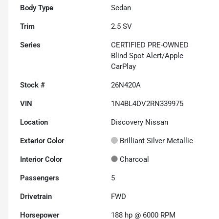
Body Type
Sedan
Trim
2.5 SV
Series
CERTIFIED PRE-OWNED
Blind Spot Alert/Apple
CarPlay
Stock #
26N420A
VIN
1N4BL4DV2RN339975
Location
Discovery Nissan
Exterior Color
Brilliant Silver Metallic
Interior Color
Charcoal
Passengers
5
Drivetrain
FWD
Horsepower
188 hp @ 6000 RPM