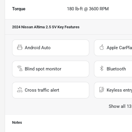
Torque
180 lb-ft @ 3600 RPM
2024 Nissan Altima 2.5 SV
Key Features
Android Auto
Apple CarPla
Blind spot monitor
Bluetooth
Cross traffic alert
Keyless entr
Show all 13
Notes