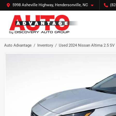
5998 Asheville Highway, Hendersonville, NC
(82
Auto Advantage
Inventory
Used 2024 Nissan Altima 2.5 SV