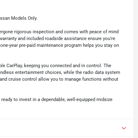
issan Models Only.
dergone rigorous inspection and comes with peace of mind
warranty and included roadside assistance ensure you're
 one-year pre-paid maintenance program helps you stay on
le CarPlay, keeping you connected and in control. The
endless entertainment choices, while the radio data system
and cruise control allow you to manage functions without
r ready to invest in a dependable, well-equipped midsize