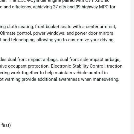
dan. The 2.5L 4-Cylinder engine paired with CVT Xtronic
 and efficiency, achieving 27 city and 39 highway MPG for
ing cloth seating, front bucket seats with a center armrest,
. Climate control, power windows, and power door mirrors
t and telescoping, allowing you to customize your driving
es dual front impact airbags, dual front side impact airbags,
ve occupant protection. Electronic Stability Control, traction
ring work together to help maintain vehicle control in
spot warning provide additional awareness when maneuvering.
first)