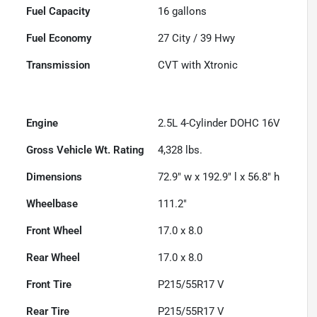
Fuel Capacity
16
gallons
Fuel Economy
27
City /
39
Hwy
Transmission
CVT with Xtronic
Engine
2.5L 4-Cylinder DOHC 16V
Gross Vehicle Wt. Rating
4,328
lbs.
Dimensions
72.9" w x 192.9" l x 56.8" h
Wheelbase
111.2"
Front Wheel
17.0 x 8.0
Rear Wheel
17.0 x 8.0
Front Tire
P215/55R17 V
Rear Tire
P215/55R17 V