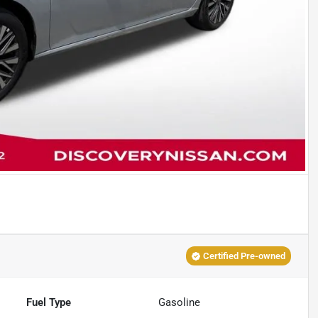
Certified Pre-owned
Fuel Type
Gasoline