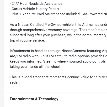
- 24/7 Hour Roadside Assistance
- Carfax Vehicle History Report
- Plus 1 Year Pre-Paid Maintenance Included. Gas Powered N
As a Nissan Certified Pre-Owned vehicle, this Altima has un
through comprehensive warranty coverage. The transferable 
supported long after your purchase, while the complimentary
top of routine service.
Infotainment is handled through NissanConnect featuring App
AM/FM radio with SiriusXM satellite radio options provides 
keeps you informed. Steering wheel-mounted audio controls 
taking your hands off the wheel.
This is a local trade that represents genuine value for a buye
sedan.
Entertainment & Technology