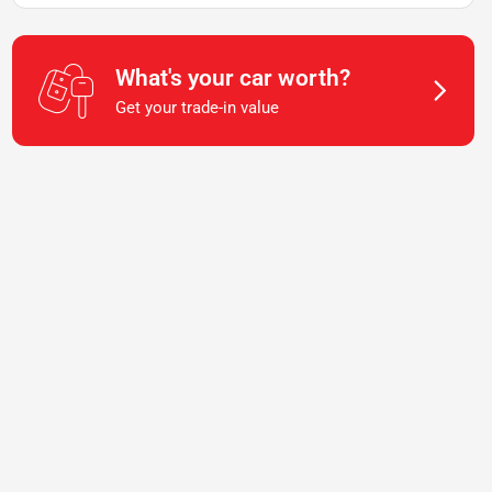
What's your car worth?
Get your trade-in value