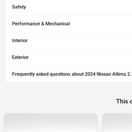
Safety
Performance & Mechanical
Interior
Exterior
Frequently asked questions about
2024 Nissan Altima 2
This 