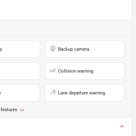
y
Backup camera
Collision warning
y
Lane departure warning
 features