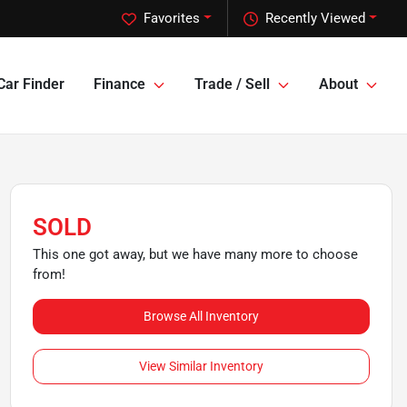
Favorites
Recently Viewed
Car Finder
Finance
Trade / Sell
About
SOLD
This one got away, but we have many more to choose
from!
Browse All Inventory
View Similar Inventory