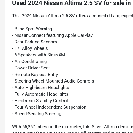
Used
2024 Nissan Altima 2.5 SV
for sale
in
This 2024 Nissan Altima 2.5 SV offers a refined driving expe
- Blind Spot Warning
- NissanConnect featuring Apple CarPlay
- Rear Parking Sensors
- 17" Alloy Wheels
- 6 Speakers with SiriusXM
- Air Conditioning
- Power Driver Seat
- Remote Keyless Entry
- Steering Wheel Mounted Audio Controls
- Auto High-beam Headlights
- Fully Automatic Headlights
- Electronic Stability Control
- Four Wheel Independent Suspension
- Speed-Sensing Steering
With 65,367 miles on the odometer, this Silver Altima demon