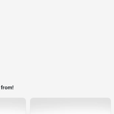
 from!