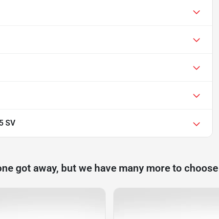
.5 SV
one got away, but we have many more to choose