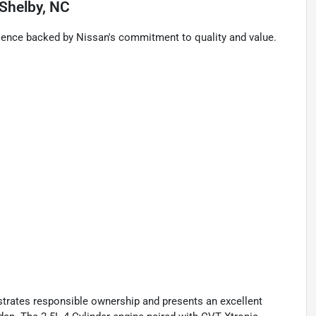
Shelby, NC
rience backed by Nissan's commitment to quality and value.
strates responsible ownership and presents an excellent