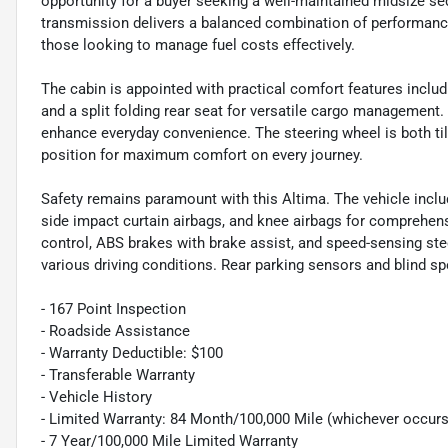
opportunity for a buyer seeking a well-maintained midsize se
transmission delivers a balanced combination of performance
those looking to manage fuel costs effectively.
The cabin is appointed with practical comfort features includ
and a split folding rear seat for versatile cargo management
enhance everyday convenience. The steering wheel is both til
position for maximum comfort on every journey.
Safety remains paramount with this Altima. The vehicle includ
side impact curtain airbags, and knee airbags for comprehensi
control, ABS brakes with brake assist, and speed-sensing stee
various driving conditions. Rear parking sensors and blind 
- 167 Point Inspection
- Roadside Assistance
- Warranty Deductible: $100
- Transferable Warranty
- Vehicle History
- Limited Warranty: 84 Month/100,000 Mile (whichever occurs 
- 7 Year/100,000 Mile Limited Warranty