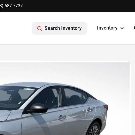
8) 687-7737
Inventory
Search Inventory