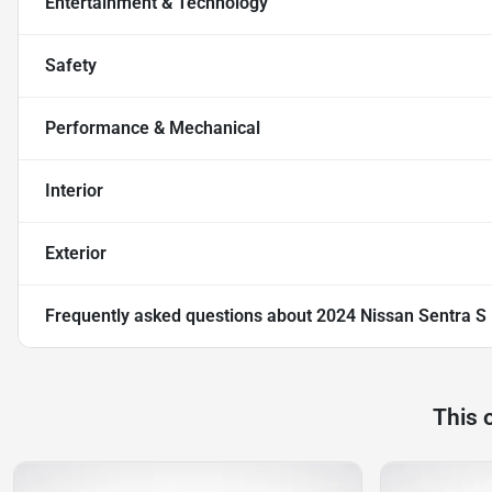
Entertainment & Technology
Safety
Performance & Mechanical
Interior
Exterior
Frequently asked questions about
2024 Nissan Sentra S
This 