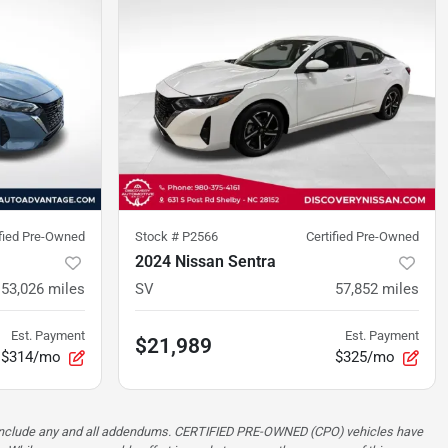
ified Pre-Owned
Stock #
P2566
Certified Pre-Owned
2024 Nissan Sentra
53,026
miles
SV
57,852
miles
Est. Payment
Est. Payment
$21,989
$314/mo
$325/mo
ot include any and all addendums. CERTIFIED PRE-OWNED (CPO) vehicles have