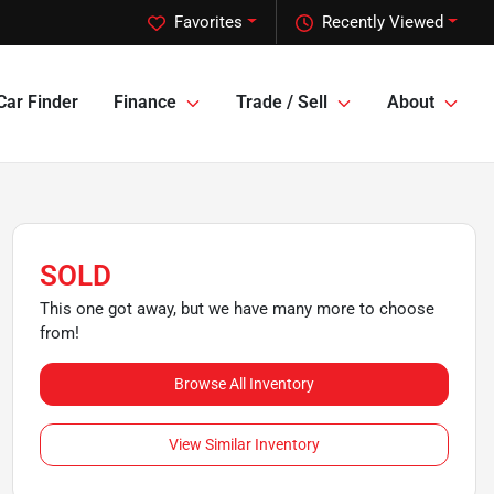
Favorites
Recently Viewed
Car Finder
Finance
Trade / Sell
About
SOLD
This one got away, but we have many more to choose
from!
Browse All Inventory
View Similar Inventory