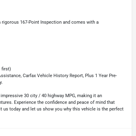
a rigorous 167-Point Inspection and comes with a
first)
ssistance, Carfax Vehicle History Report, Plus 1 Year Pre-
y.
an impressive 30 city / 40 highway MPG, making it an
ures. Experience the confidence and peace of mind that
 us today and let us show you why this vehicle is the perfect