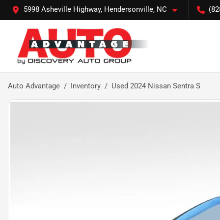
5998 Asheville Highway, Hendersonville, NC
(82
Auto Advantage
Inventory
Used 2024 Nissan Sentra S