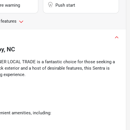
re warning
Push start
 features
by, NC
 LOCAL TRADE is a fantastic choice for those seeking a
 exterior and a host of desirable features, this Sentra is
g experience.
nient amenities, including: