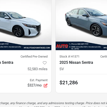
Certified Pre-Owned
Stock #
H1371
Cert
n Sentra
2025 Nissan Sentra
52,583
miles
SV
Est. Payment
$21,286
$327/mo
n charge, any finance charge, and any admissions testing charge. Price does n