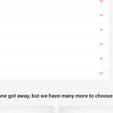
one got away, but we have many more to choose