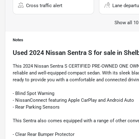
Cross traffic alert
Lane departu
Show all 10
Notes
Used
2024 Nissan Sentra S
for sale
in
Shel
This 2024 Nissan Sentra S CERTIFIED PRE-OWNED ONE OWNER
reliable and well-equipped compact sedan. With its sleek black
ready to provide you with a comfortable and connected drivin
- Blind Spot Warning
- NissanConnect featuring Apple CarPlay and Android Auto
- Rear Parking Sensors
This Sentra also comes equipped with a range of other conve
- Clear Rear Bumper Protector