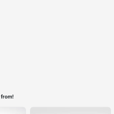
 from!