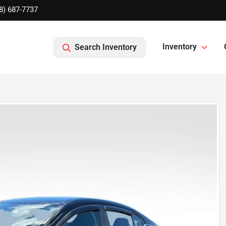
8) 687-7737
Inventory
Search Inventory