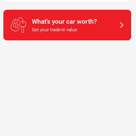
What's your car worth?
Get your trade-in value