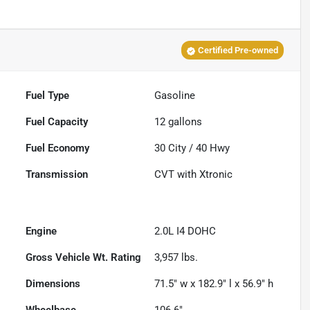
Certified Pre-owned
Fuel Type
Gasoline
Fuel Capacity
12
gallons
Fuel Economy
30
City /
40
Hwy
Transmission
CVT with Xtronic
Engine
2.0L I4 DOHC
Gross Vehicle Wt. Rating
3,957
lbs.
Dimensions
71.5" w x 182.9" l x 56.9" h