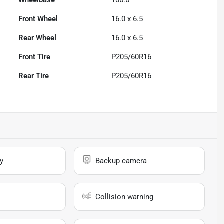
Wheelbase
106.6"
Front Wheel
16.0 x 6.5
Rear Wheel
16.0 x 6.5
Front Tire
P205/60R16
Rear Tire
P205/60R16
y
Backup camera
Collision warning