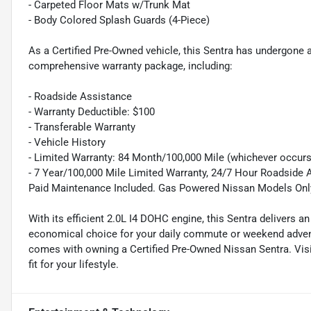
- Carpeted Floor Mats w/Trunk Mat
- Body Colored Splash Guards (4-Piece)
As a Certified Pre-Owned vehicle, this Sentra has undergone 
comprehensive warranty package, including:
- Roadside Assistance
- Warranty Deductible: $100
- Transferable Warranty
- Vehicle History
- Limited Warranty: 84 Month/100,000 Mile (whichever occurs 
- 7 Year/100,000 Mile Limited Warranty, 24/7 Hour Roadside A
Paid Maintenance Included. Gas Powered Nissan Models Onl
With its efficient 2.0L I4 DOHC engine, this Sentra delivers 
economical choice for your daily commute or weekend advent
comes with owning a Certified Pre-Owned Nissan Sentra. Visit
fit for your lifestyle.