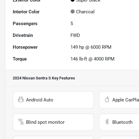
Exterior Color
Super Black
Interior Color
Charcoal
Passengers
5
Drivetrain
FWD
Horsepower
149 hp @ 6000 RPM
Torque
146 lb-ft @ 4000 RPM
2024 Nissan Sentra S
Key Features
Android Auto
Apple CarPla
Blind spot monitor
Bluetooth