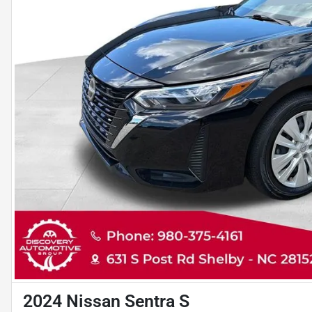
2024 Nissan Sentra S