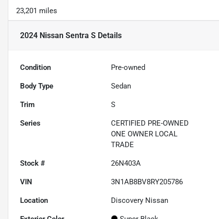
23,201 miles
2024 Nissan Sentra S
Details
Condition
Pre-owned
Body Type
Sedan
Trim
S
Series
CERTIFIED PRE-OWNED
ONE OWNER LOCAL
TRADE
Stock #
26N403A
VIN
3N1AB8BV8RY205786
Location
Discovery Nissan