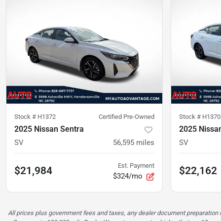
Stock #
H1372
Certified Pre-Owned
Stock #
H1370
2025 Nissan Sentra
2025 Nissa
SV
56,595
miles
SV
Est. Payment
$21,984
$22,162
$324/mo
All prices plus government fees and taxes, any dealer document preparatio