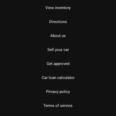
View inventory
Directions
About us
Sell your car
Get approved
Car loan calculator
Privacy policy
Terms of service