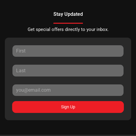
Stay Updated
Get special offers directly to your inbox.
Sign Up