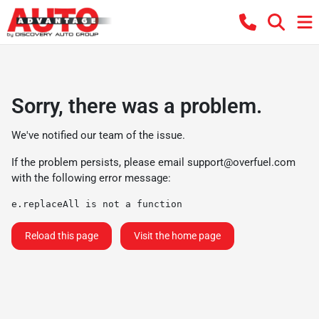
Sorry, there was a problem.
We've notified our team of the issue.
If the problem persists, please email
support@overfuel.com
with the following error message:
e.replaceAll is not a function
Reload this page
Visit the home page