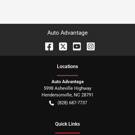
Auto Advantage
Location
s
Auto Advantage
5998 Asheville Highway
Hendersonville
,
NC
28791
(828) 687-7737
Quick Links