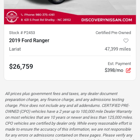
Stock #
P2453
Certified Pre-Owned
2019 Ford Ranger
Lariat
47,399
miles
Est. Payment
$26,759
$398/mo
All prices plus government fees and taxes, any dealer document
preparation charge, any finance charge, and any admissions testing
charge. Price does not include any and all addendums. CERTIFIED PRE-
OWNED (CPO) vehicles have a 2 year up to 100,000 mile Dealer Warranty
on most vehicles that are 10 years or newer and less than 125,000 miles.
CPO vehicles are certified by dealer only. While every reasonable effort is
made to ensure the accuracy of this information, we are not responsible
for any errors or admissions contained on these pages. Please verify any