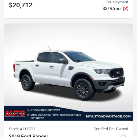
Est. Payment
$20,712
$319/mo
Stock #
H1280
Certified Pre-Owned
2019 Ford Ranger