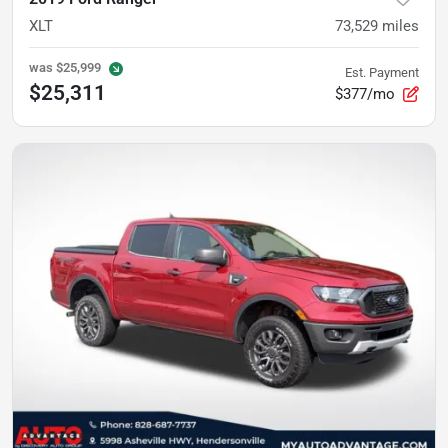
XLT
73,529
miles
was
$25,999
Est. Payment
$25,311
$377/mo