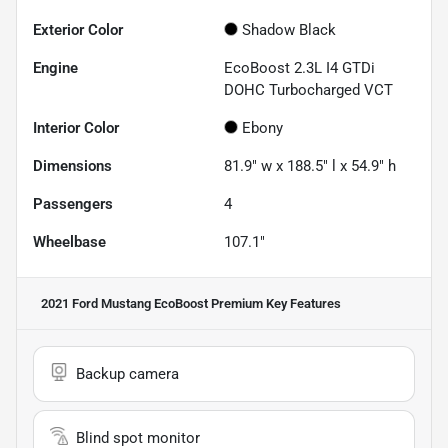
Exterior Color
Shadow Black
Engine
EcoBoost 2.3L I4 GTDi
DOHC Turbocharged VCT
Interior Color
Ebony
Dimensions
81.9" w x 188.5" l x 54.9" h
Passengers
4
Wheelbase
107.1"
2021 Ford Mustang EcoBoost Premium
Key Features
Backup camera
Blind spot monitor