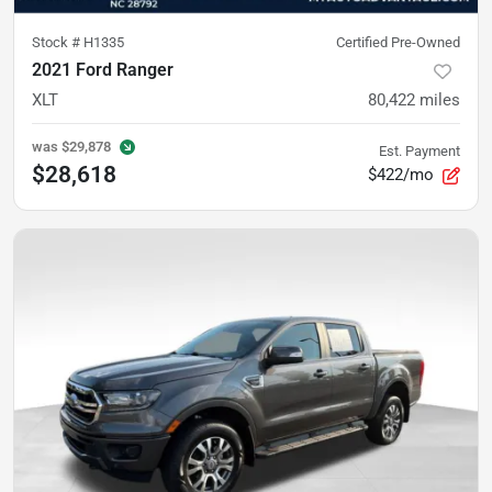
Stock #
H1335
Certified Pre-Owned
2021 Ford Ranger
XLT
80,422
miles
was
$29,878
Est. Payment
$28,618
$422/mo