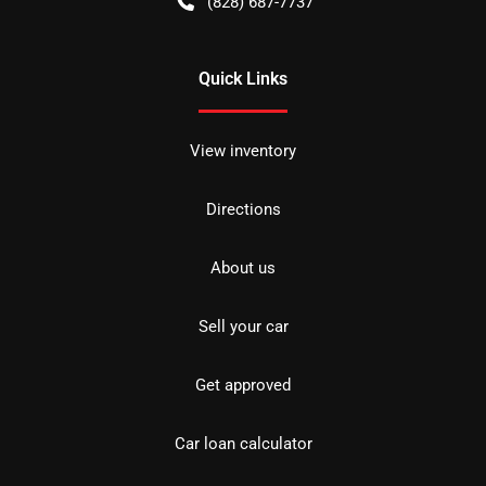
(828) 687-7737
Quick Links
View inventory
Directions
About us
Sell your car
Get approved
Car loan calculator