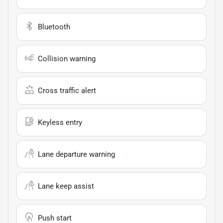
Bluetooth
Collision warning
Cross traffic alert
Keyless entry
Lane departure warning
Lane keep assist
Push start