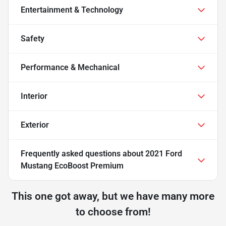
Entertainment & Technology
Safety
Performance & Mechanical
Interior
Exterior
Frequently asked questions about
2021 Ford
Mustang EcoBoost Premium
This one got away, but we have many more
to choose from!