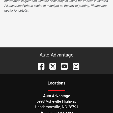
information in question with the dealership in which the vehicle is located.
All advertised prices expire at midnight on the day of posting. Please see
dealer for details.
Auto Advantage
Location
s
Auto Advantage
5998 Asheville Highway
Hendersonville
,
NC
28791