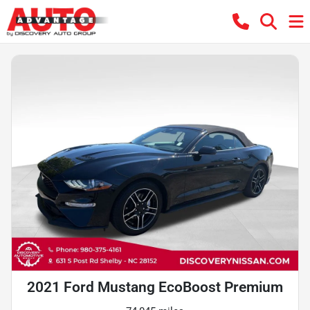
2021 Ford Mustang EcoBoost Premium