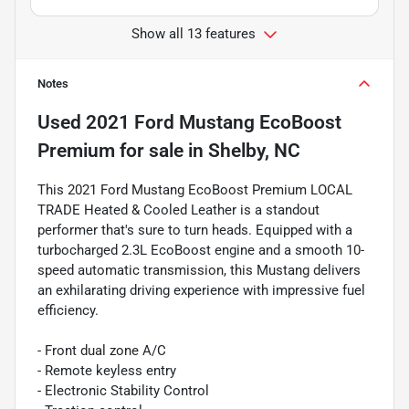
Show all 13 features
Notes
Used
2021 Ford Mustang EcoBoost
Premium
for sale
in
Shelby, NC
This 2021 Ford Mustang EcoBoost Premium LOCAL
TRADE Heated & Cooled Leather is a standout
performer that's sure to turn heads. Equipped with a
turbocharged 2.3L EcoBoost engine and a smooth 10-
speed automatic transmission, this Mustang delivers
an exhilarating driving experience with impressive fuel
efficiency.
- Front dual zone A/C
- Remote keyless entry
- Electronic Stability Control