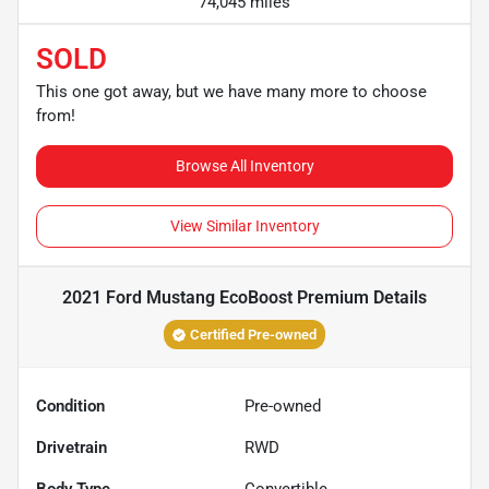
74,045 miles
SOLD
This one got away, but we have many more to choose
from!
Browse All Inventory
View Similar Inventory
2021 Ford Mustang EcoBoost Premium
Details
Certified Pre-owned
Condition
Pre-owned
Drivetrain
RWD
Body Type
Convertible