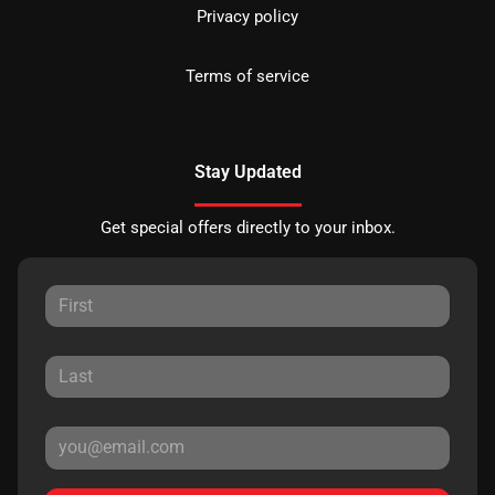
Privacy policy
Terms of service
Stay Updated
Get special offers directly to your inbox.