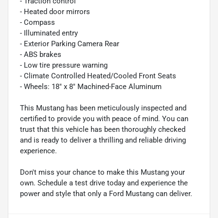
- Traction control
- Heated door mirrors
- Compass
- Illuminated entry
- Exterior Parking Camera Rear
- ABS brakes
- Low tire pressure warning
- Climate Controlled Heated/Cooled Front Seats
- Wheels: 18" x 8" Machined-Face Aluminum
This Mustang has been meticulously inspected and
certified to provide you with peace of mind. You can
trust that this vehicle has been thoroughly checked
and is ready to deliver a thrilling and reliable driving
experience.
Don't miss your chance to make this Mustang your
own. Schedule a test drive today and experience the
power and style that only a Ford Mustang can deliver.