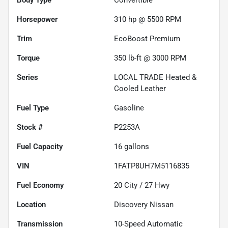
Horsepower
310 hp @ 5500 RPM
Trim
EcoBoost Premium
Torque
350 lb-ft @ 3000 RPM
Series
LOCAL TRADE Heated &
Cooled Leather
Fuel Type
Gasoline
Stock #
P2253A
Fuel Capacity
16
gallons
VIN
1FATP8UH7M5116835
Fuel Economy
20
City /
27
Hwy
Location
Discovery Nissan
Transmission
10-Speed Automatic