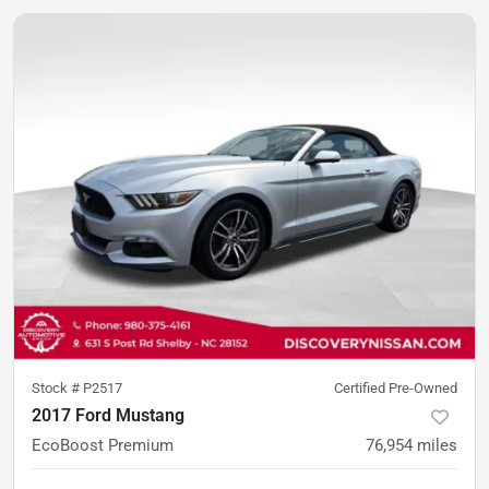
Stock #
P2517
Certified Pre-Owned
2017 Ford Mustang
EcoBoost Premium
76,954
miles